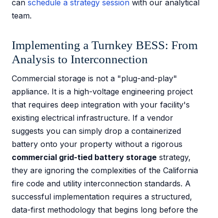
can
schedule a strategy session
with our analytical
team.
Implementing a Turnkey BESS: From
Analysis to Interconnection
Commercial storage is not a "plug-and-play"
appliance. It is a high-voltage engineering project
that requires deep integration with your facility's
existing electrical infrastructure. If a vendor
suggests you can simply drop a containerized
battery onto your property without a rigorous
commercial grid-tied battery storage
strategy,
they are ignoring the complexities of the California
fire code and utility interconnection standards. A
successful implementation requires a structured,
data-first methodology that begins long before the