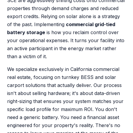
SCE are aggressively shifting costs onto commercial
properties through demand charges and reduced
export credits. Relying on solar alone is a strategy
of the past. Implementing
commercial grid-tied
battery storage
is how you reclaim control over
your operational expenses. It turns your facility into
an active participant in the energy market rather
than a victim of it.
We specialize exclusively in California commercial
real estate, focusing on turnkey BESS and solar
carport solutions that actually deliver. Our process
isn't about selling hardware; it's about data-driven
right-sizing that ensures your system matches your
specific load profile for maximum ROI. You don't
need a generic battery. You need a financial asset
engineered for your property's reality. There's no