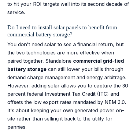
to hit your ROI targets well into its second decade of
service.
Do I need to install solar panels to benefit from
commercial battery storage?
You don't need solar to see a financial return, but
the two technologies are more effective when
paired together. Standalone
commercial grid-tied
battery storage
can still lower your bills through
demand charge management and energy arbitrage.
However, adding solar allows you to capture the 30
percent federal Investment Tax Credit (ITC) and
offsets the low export rates mandated by NEM 3.0.
It's about keeping your own generated power on-
site rather than selling it back to the utility for
pennies.