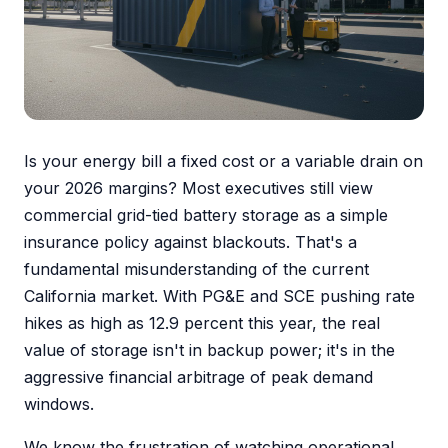
Is your energy bill a fixed cost or a variable drain on
your 2026 margins? Most executives still view
commercial grid-tied battery storage as a simple
insurance policy against blackouts. That's a
fundamental misunderstanding of the current
California market. With PG&E and SCE pushing rate
hikes as high as 12.9 percent this year, the real
value of storage isn't in backup power; it's in the
aggressive financial arbitrage of peak demand
windows.
We know the frustration of watching operational