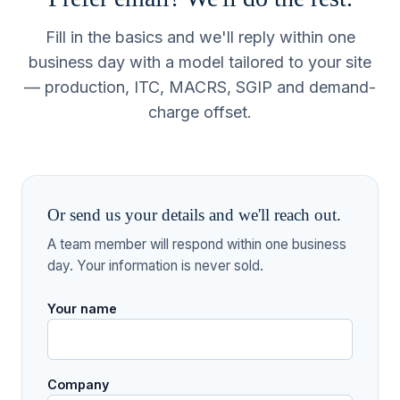
Fill in the basics and we'll reply within one
business day with a model tailored to your site
— production, ITC, MACRS, SGIP and demand-
charge offset.
Or send us your details and we'll reach out.
A team member will respond within one business
day. Your information is never sold.
Your name
Company