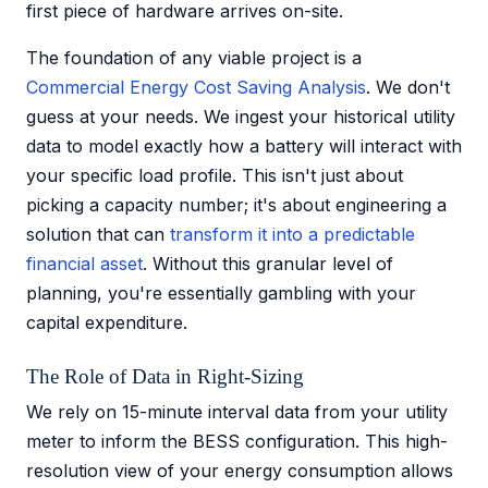
first piece of hardware arrives on-site.
The foundation of any viable project is a
Commercial Energy Cost Saving Analysis
. We don't
guess at your needs. We ingest your historical utility
data to model exactly how a battery will interact with
your specific load profile. This isn't just about
picking a capacity number; it's about engineering a
solution that can
transform it into a predictable
financial asset
. Without this granular level of
planning, you're essentially gambling with your
capital expenditure.
The Role of Data in Right-Sizing
We rely on 15-minute interval data from your utility
meter to inform the BESS configuration. This high-
resolution view of your energy consumption allows