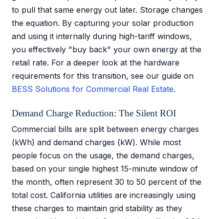
to pull that same energy out later. Storage changes
the equation. By capturing your solar production
and using it internally during high-tariff windows,
you effectively "buy back" your own energy at the
retail rate. For a deeper look at the hardware
requirements for this transition, see our guide on
BESS Solutions for Commercial Real Estate
.
Demand Charge Reduction: The Silent ROI
Commercial bills are split between energy charges
(kWh) and demand charges (kW). While most
people focus on the usage, the demand charges,
based on your single highest 15-minute window of
the month, often represent 30 to 50 percent of the
total cost. California utilities are increasingly using
these charges to maintain grid stability as they