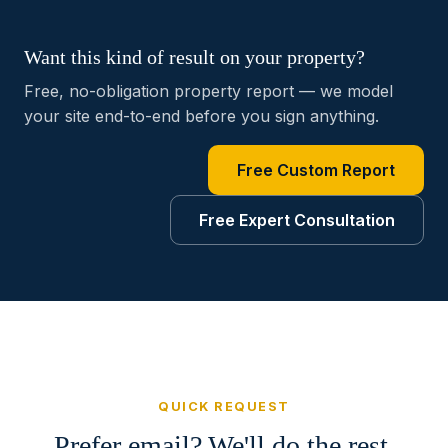
Want this kind of result on your property?
Free, no-obligation property report — we model
your site end-to-end before you sign anything.
Free Custom Report
Free Expert Consultation
QUICK REQUEST
Prefer email? We'll do the rest.