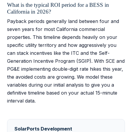
What is the typical ROI period for a BESS in
California in 2026?
Payback periods generally land between four and
seven years for most California commercial
properties. This timeline depends heavily on your
specific utility territory and how aggressively you
can stack incentives like the ITC and the Self-
Generation Incentive Program (SGIP). With SCE and
PG&E implementing double-digit rate hikes this year,
the avoided costs are growing. We model these
variables during our initial analysis to give you a
definitive timeline based on your actual 15-minute
interval data.
SolarPorts Development