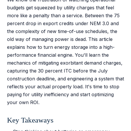
budgets get squeezed by utility charges that feel
more like a penalty than a service. Between the 75
percent drop in export credits under NEM 3.0 and
the complexity of new time-of-use schedules, the
old way of managing power is dead. This article
explains how to turn energy storage into a high-
performance financial engine. You'll learn the
mechanics of mitigating exorbitant demand charges,
capturing the 30 percent ITC before the July
construction deadline, and engineering a system that
reflects your actual property load. It's time to stop
paying for utility inefficiency and start optimizing
your own ROI.
Key Takeaways