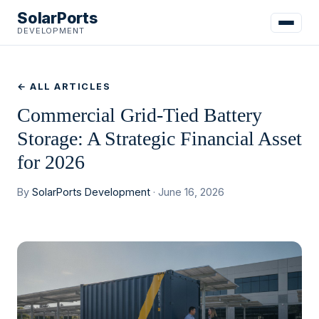
SolarPorts
DEVELOPMENT
← ALL ARTICLES
Commercial Grid-Tied Battery
Storage: A Strategic Financial Asset
for 2026
By
SolarPorts Development
· June 16, 2026