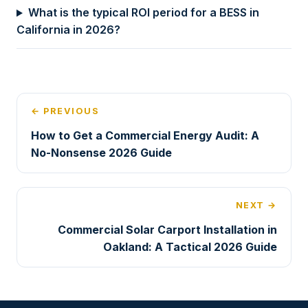
What is the typical ROI period for a BESS in
California in 2026?
← PREVIOUS
How to Get a Commercial Energy Audit: A
No-Nonsense 2026 Guide
NEXT →
Commercial Solar Carport Installation in
Oakland: A Tactical 2026 Guide