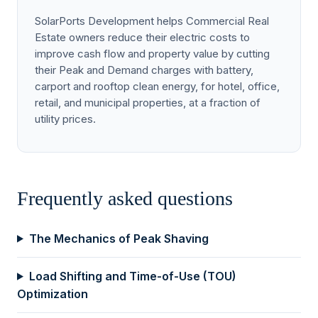
SolarPorts Development helps Commercial Real
Estate owners reduce their electric costs to
improve cash flow and property value by cutting
their Peak and Demand charges with battery,
carport and rooftop clean energy, for hotel, office,
retail, and municipal properties, at a fraction of
utility prices.
Frequently asked questions
The Mechanics of Peak Shaving
Load Shifting and Time-of-Use (TOU)
Optimization