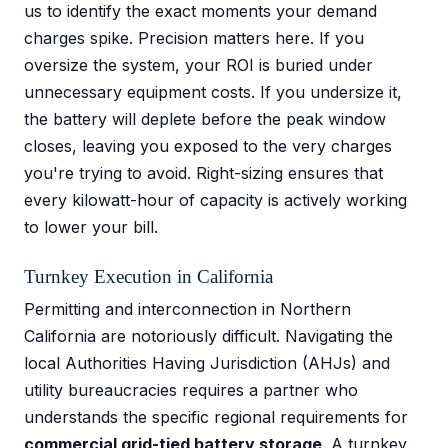
us to identify the exact moments your demand
charges spike. Precision matters here. If you
oversize the system, your ROI is buried under
unnecessary equipment costs. If you undersize it,
the battery will deplete before the peak window
closes, leaving you exposed to the very charges
you're trying to avoid. Right-sizing ensures that
every kilowatt-hour of capacity is actively working
to lower your bill.
Turnkey Execution in California
Permitting and interconnection in Northern
California are notoriously difficult. Navigating the
local Authorities Having Jurisdiction (AHJs) and
utility bureaucracies requires a partner who
understands the specific regional requirements for
commercial grid-tied battery storage
. A turnkey