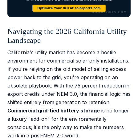
Navigating the 2026 California Utility
Landscape
California's utility market has become a hostile
environment for commercial solar-only installations.
If you're relying on the old model of selling excess
power back to the grid, you're operating on an
obsolete playbook. With the 75 percent reduction in
export credits under NEM 3.0, the financial logic has
shifted entirely from generation to retention.
Commercial grid-tied battery storage
is no longer
a luxury "add-on" for the environmentally
conscious; it's the only way to make the numbers
work in a post-NEM 2.0 world.