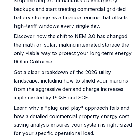
Stop thinking about batteries as emergency
backups and start treating commercial grid-tied
battery storage as a financial engine that offsets
high-tariff windows every single day.
Discover how the shift to NEM 3.0 has changed
the math on solar, making integrated storage the
only viable way to protect your long-term energy
ROI in California.
Get a clear breakdown of the 2026 utility
landscape, including how to shield your margins
from the aggressive demand charge increases
implemented by PG&E and SCE.
Learn why a "plug-and-play" approach fails and
how a detailed commercial property energy cost
saving analysis ensures your system is right-sized
for your specific operational load.