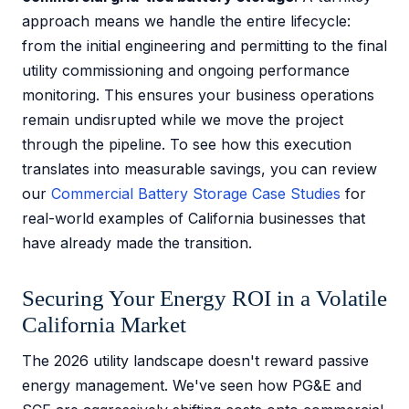
approach means we handle the entire lifecycle:
from the initial engineering and permitting to the final
utility commissioning and ongoing performance
monitoring. This ensures your business operations
remain undisrupted while we move the project
through the pipeline. To see how this execution
translates into measurable savings, you can review
our
Commercial Battery Storage Case Studies
for
real-world examples of California businesses that
have already made the transition.
Securing Your Energy ROI in a Volatile
California Market
The 2026 utility landscape doesn't reward passive
energy management. We've seen how PG&E and