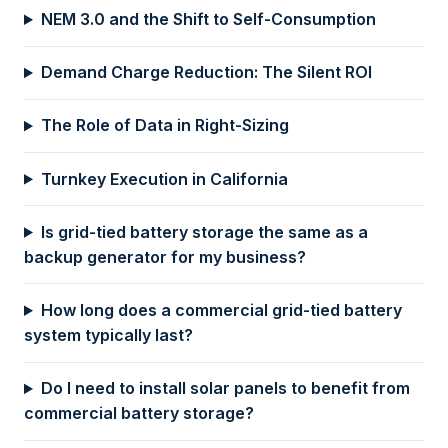
NEM 3.0 and the Shift to Self-Consumption
Demand Charge Reduction: The Silent ROI
The Role of Data in Right-Sizing
Turnkey Execution in California
Is grid-tied battery storage the same as a
backup generator for my business?
How long does a commercial grid-tied battery
system typically last?
Do I need to install solar panels to benefit from
commercial battery storage?