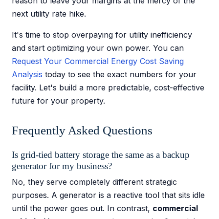
reason to leave your margins at the mercy of the
next utility rate hike.
It's time to stop overpaying for utility inefficiency
and start optimizing your own power. You can
Request Your Commercial Energy Cost Saving
Analysis
today to see the exact numbers for your
facility. Let's build a more predictable, cost-effective
future for your property.
Frequently Asked Questions
Is grid-tied battery storage the same as a backup
generator for my business?
No, they serve completely different strategic
purposes. A generator is a reactive tool that sits idle
until the power goes out. In contrast,
commercial