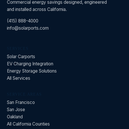
Commercial energy savings designed, engineered
and installed across California.
(415) 888-4000
info@solarports.com
SERVICES
Solar Carports
EV Charging Integration
Energy Storage Solutions
All Services
SERVICE AREAS
San Francisco
San Jose
Oakland
All California Counties