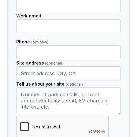
Work email
Phone
(optional)
Site address
(optional)
Tell us about your site
(optional)