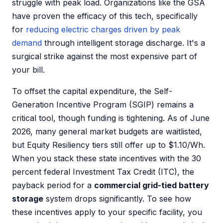
struggle with peak load. Organizations like the GSA
have proven the efficacy of this tech, specifically
for
reducing electric charges driven by peak
demand
through intelligent storage discharge. It's a
surgical strike against the most expensive part of
your bill.
To offset the capital expenditure, the Self-
Generation Incentive Program (SGIP) remains a
critical tool, though funding is tightening. As of June
2026, many general market budgets are waitlisted,
but Equity Resiliency tiers still offer up to $1.10/Wh.
When you stack these state incentives with the 30
percent federal Investment Tax Credit (ITC), the
payback period for a
commercial grid-tied battery
storage
system drops significantly. To see how
these incentives apply to your specific facility, you