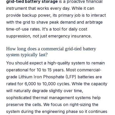
grid-tied battery storage
is a proactive financial
instrument that works every day. While it can
provide backup power, its primary job is to interact
with the grid to shave peak demand and arbitrage
time-of-use rates. It's a tool for daily cost
suppression, not just emergency insurance.
How long does a commercial grid-tied battery
system typically last?
You should expect a high-quality system to remain
operational for 10 to 15 years. Most commercial-
grade Lithium Iron Phosphate (LFP) batteries are
rated for 6,000 to 10,000 cycles. While the capacity
will naturally degrade slightly over time,
sophisticated thermal management systems help
preserve the cells. We focus on right-sizing the
system during the engineering phase so it continues