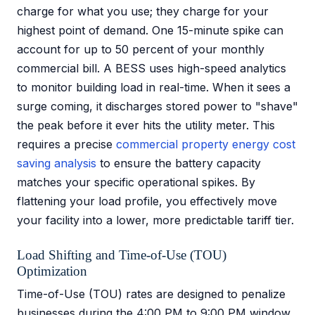
charge for what you use; they charge for your
highest point of demand. One 15-minute spike can
account for up to 50 percent of your monthly
commercial bill. A BESS uses high-speed analytics
to monitor building load in real-time. When it sees a
surge coming, it discharges stored power to "shave"
the peak before it ever hits the utility meter. This
requires a precise
commercial property energy cost
saving analysis
to ensure the battery capacity
matches your specific operational spikes. By
flattening your load profile, you effectively move
your facility into a lower, more predictable tariff tier.
Load Shifting and Time-of-Use (TOU)
Optimization
Time-of-Use (TOU) rates are designed to penalize
businesses during the 4:00 PM to 9:00 PM window.