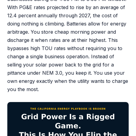
With PG&E rates projected to rise by an average of
12.4 percent annually through 2027, the cost of
doing nothing is climbing. Batteries allow for energy
arbitrage. You store cheap morning power and
discharge it when rates are at their highest. This
bypasses high TOU rates without requiring you to
change a single business operation. Instead of
selling your solar power back to the grid for a
pittance under NEM 3.0, you keep it. You use your
own energy exactly when the utility wants to charge
you the most.