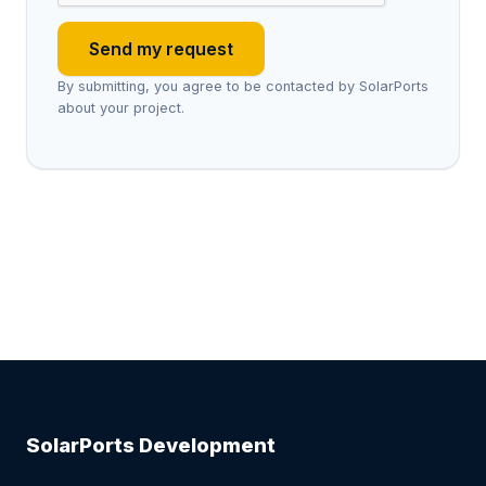
Send my request
By submitting, you agree to be contacted by SolarPorts
about your project.
SolarPorts Development