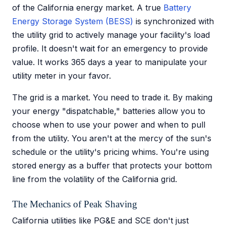
of the California energy market. A true
Battery
Energy Storage System (BESS)
is synchronized with
the utility grid to actively manage your facility's load
profile. It doesn't wait for an emergency to provide
value. It works 365 days a year to manipulate your
utility meter in your favor.
The grid is a market. You need to trade it. By making
your energy "dispatchable," batteries allow you to
choose when to use your power and when to pull
from the utility. You aren't at the mercy of the sun's
schedule or the utility's pricing whims. You're using
stored energy as a buffer that protects your bottom
line from the volatility of the California grid.
The Mechanics of Peak Shaving
California utilities like PG&E and SCE don't just