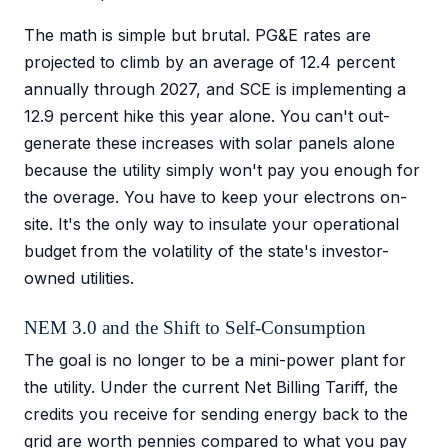
The math is simple but brutal. PG&E rates are
projected to climb by an average of 12.4 percent
annually through 2027, and SCE is implementing a
12.9 percent hike this year alone. You can't out-
generate these increases with solar panels alone
because the utility simply won't pay you enough for
the overage. You have to keep your electrons on-
site. It's the only way to insulate your operational
budget from the volatility of the state's investor-
owned utilities.
NEM 3.0 and the Shift to Self-Consumption
The goal is no longer to be a mini-power plant for
the utility. Under the current Net Billing Tariff, the
credits you receive for sending energy back to the
grid are worth pennies compared to what you pay