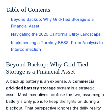
Table of Contents
Beyond Backup: Why Grid-Tied Storage is a
Financial Asset
Navigating the 2026 California Utility Landscape
Implementing a Turnkey BESS: From Analysis to
Interconnection
Beyond Backup: Why Grid-Tied
Storage is a Financial Asset
A backup battery is an expense. A
commercial
grid-tied battery storage
system is a strategic
asset. Most executives confuse the two, assuming a
battery's only job is to keep the lights on during a
blackout. That perspective ignores the daily reality