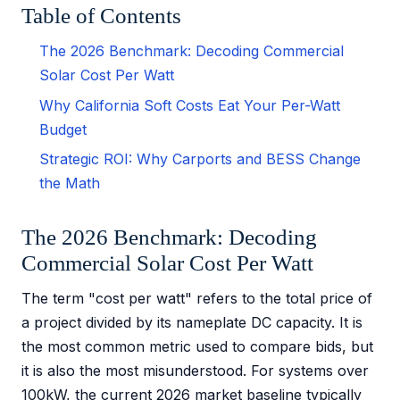
Table of Contents
The 2026 Benchmark: Decoding Commercial
Solar Cost Per Watt
Why California Soft Costs Eat Your Per-Watt
Budget
Strategic ROI: Why Carports and BESS Change
the Math
The 2026 Benchmark: Decoding
Commercial Solar Cost Per Watt
The term "cost per watt" refers to the total price of
a project divided by its nameplate DC capacity. It is
the most common metric used to compare bids, but
it is also the most misunderstood. For systems over
100kW, the current 2026 market baseline typically