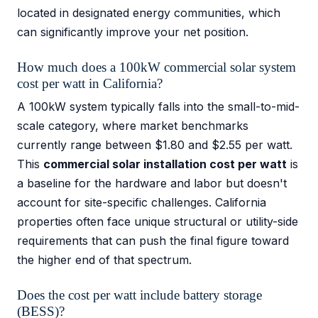
located in designated energy communities, which
can significantly improve your net position.
How much does a 100kW commercial solar system
cost per watt in California?
A 100kW system typically falls into the small-to-mid-
scale category, where market benchmarks
currently range between $1.80 and $2.55 per watt.
This
commercial solar installation cost per watt
is
a baseline for the hardware and labor but doesn't
account for site-specific challenges. California
properties often face unique structural or utility-side
requirements that can push the final figure toward
the higher end of that spectrum.
Does the cost per watt include battery storage
(BESS)?