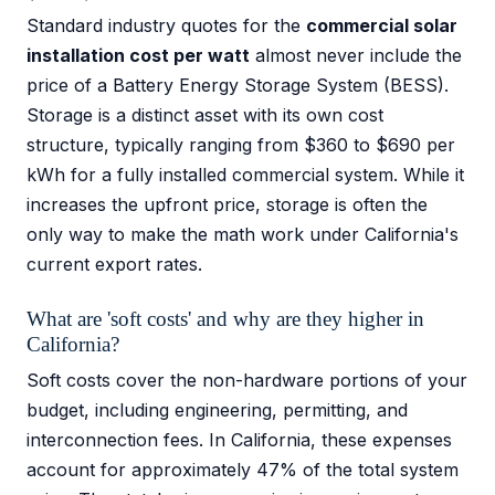
Standard industry quotes for the
commercial solar
installation cost per watt
almost never include the
price of a Battery Energy Storage System (BESS).
Storage is a distinct asset with its own cost
structure, typically ranging from $360 to $690 per
kWh for a fully installed commercial system. While it
increases the upfront price, storage is often the
only way to make the math work under California's
current export rates.
What are 'soft costs' and why are they higher in
California?
Soft costs cover the non-hardware portions of your
budget, including engineering, permitting, and
interconnection fees. In California, these expenses
account for approximately 47% of the total system