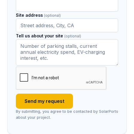
Site address
(optional)
Tell us about your site
(optional)
Send my request
By submitting, you agree to be contacted by SolarPorts
about your project.