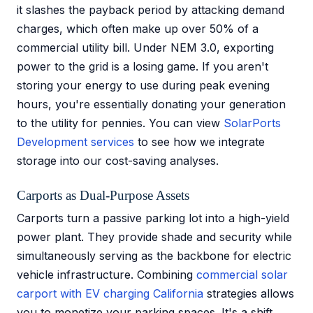
it slashes the payback period by attacking demand
charges, which often make up over 50% of a
commercial utility bill. Under NEM 3.0, exporting
power to the grid is a losing game. If you aren't
storing your energy to use during peak evening
hours, you're essentially donating your generation
to the utility for pennies. You can view
SolarPorts
Development services
to see how we integrate
storage into our cost-saving analyses.
Carports as Dual-Purpose Assets
Carports turn a passive parking lot into a high-yield
power plant. They provide shade and security while
simultaneously serving as the backbone for electric
vehicle infrastructure. Combining
commercial solar
carport with EV charging California
strategies allows
you to monetize your parking spaces. It's a shift