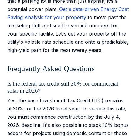
that a parking lot is more than just asphalt; it's a
potential power plant.
Get a data-driven Energy Cost
Saving Analysis for your property
to move past the
marketing fluff and see the verified numbers for
your specific facility. Let's get your property off the
utility's volatile rate schedule and onto a predictable,
high-yield path for the next twenty years.
Frequently Asked Questions
Is the federal tax credit still 30% for commercial
solar in 2026?
Yes, the base Investment Tax Credit (ITC) remains
at 30% for the 2026 fiscal year. To secure this rate,
you must commence construction by the July 4,
2026, deadline. It's also possible to stack 10% bonus
adders for projects using domestic content or those