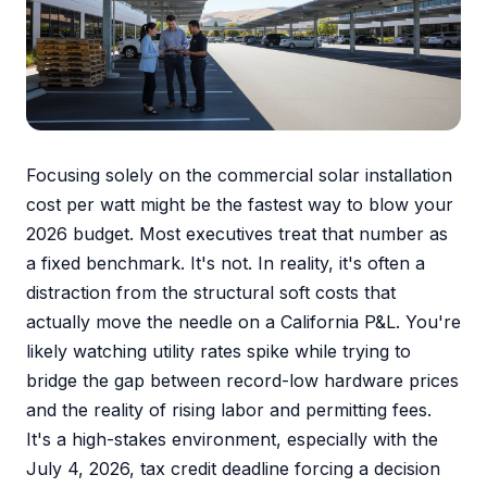
Focusing solely on the commercial solar installation
cost per watt might be the fastest way to blow your
2026 budget. Most executives treat that number as
a fixed benchmark. It's not. In reality, it's often a
distraction from the structural soft costs that
actually move the needle on a California P&L. You're
likely watching utility rates spike while trying to
bridge the gap between record-low hardware prices
and the reality of rising labor and permitting fees.
It's a high-stakes environment, especially with the
July 4, 2026, tax credit deadline forcing a decision