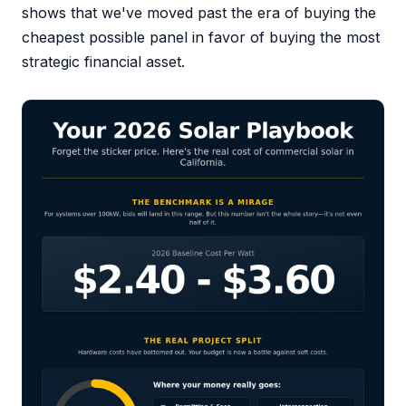
shows that we've moved past the era of buying the
cheapest possible panel in favor of buying the most
strategic financial asset.