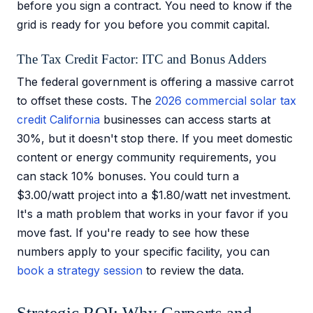
before you sign a contract. You need to know if the
grid is ready for you before you commit capital.
The Tax Credit Factor: ITC and Bonus Adders
The federal government is offering a massive carrot
to offset these costs. The
2026 commercial solar tax
credit California
businesses can access starts at
30%, but it doesn't stop there. If you meet domestic
content or energy community requirements, you
can stack 10% bonuses. You could turn a
$3.00/watt project into a $1.80/watt net investment.
It's a math problem that works in your favor if you
move fast. If you're ready to see how these
numbers apply to your specific facility, you can
book a strategy session
to review the data.
Strategic ROI: Why Carports and