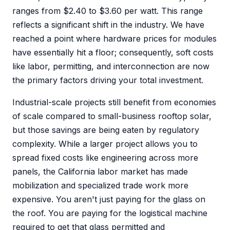
ranges from $2.40 to $3.60 per watt. This range
reflects a significant shift in the industry. We have
reached a point where hardware prices for modules
have essentially hit a floor; consequently, soft costs
like labor, permitting, and interconnection are now
the primary factors driving your total investment.
Industrial-scale projects still benefit from economies
of scale compared to small-business rooftop solar,
but those savings are being eaten by regulatory
complexity. While a larger project allows you to
spread fixed costs like engineering across more
panels, the California labor market has made
mobilization and specialized trade work more
expensive. You aren't just paying for the glass on
the roof. You are paying for the logistical machine
required to get that glass permitted and