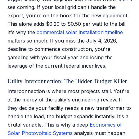
see coming. If your local grid can't handle the
export, you're on the hook for the new equipment.
This alone adds $0.20 to $0.50 per watt to the bill.
It's why the
commercial solar installation timeline
matters so much. If you miss the July 4, 2026,
deadline to commence construction, you're
gambling with your fiscal year and losing the
leverage of the current federal incentives.
Utility Interconnection: The Hidden Budget Killer
Interconnection is where most projects stall. You're
at the mercy of the utility's engineering review. If
they decide your facility needs a new transformer to
handle the load, the budget expands instantly. It's a
brutal variable. This is why a deep
Economics of
Solar Photovoltaic Systems
analysis must happen