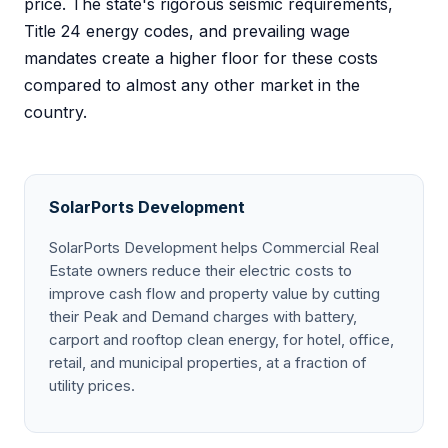
price. The state's rigorous seismic requirements,
Title 24 energy codes, and prevailing wage
mandates create a higher floor for these costs
compared to almost any other market in the
country.
SolarPorts Development
SolarPorts Development helps Commercial Real
Estate owners reduce their electric costs to
improve cash flow and property value by cutting
their Peak and Demand charges with battery,
carport and rooftop clean energy, for hotel, office,
retail, and municipal properties, at a fraction of
utility prices.