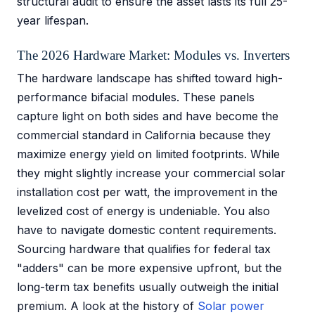
structural audit to ensure the asset lasts its full 25-
year lifespan.
The 2026 Hardware Market: Modules vs. Inverters
The hardware landscape has shifted toward high-
performance bifacial modules. These panels
capture light on both sides and have become the
commercial standard in California because they
maximize energy yield on limited footprints. While
they might slightly increase your commercial solar
installation cost per watt, the improvement in the
levelized cost of energy is undeniable. You also
have to navigate domestic content requirements.
Sourcing hardware that qualifies for federal tax
"adders" can be more expensive upfront, but the
long-term tax benefits usually outweigh the initial
premium. A look at the history of
Solar power