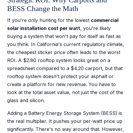
BESS Change the Math
If you're only hunting for the lowest
commercial
solar installation cost per watt
, you're likely
buying a system that won't pay for itself as fast as
you think. In California's current regulatory climate,
the cheapest sticker price often leads to the worst
ROI. A $2.80 rooftop system looks great on a
spreadsheet compared to a $4.20 carport, but that
rooftop system doesn't protect your asphalt or
create a platform for new revenue. You have to
look at the total asset value, not just the cost of the
glass and silicon.
Adding a Battery Energy Storage System (BESS) is
the real multiplier. It pushes your per-watt price up
significantly. There's no way around that. However,