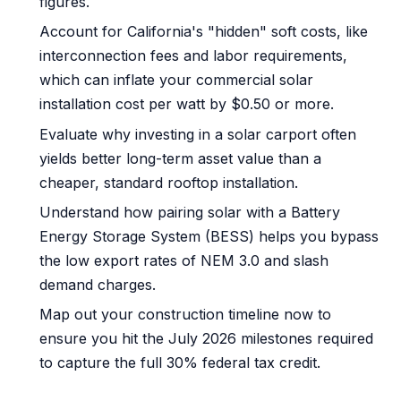
figures.
Account for California's "hidden" soft costs, like
interconnection fees and labor requirements,
which can inflate your commercial solar
installation cost per watt by $0.50 or more.
Evaluate why investing in a solar carport often
yields better long-term asset value than a
cheaper, standard rooftop installation.
Understand how pairing solar with a Battery
Energy Storage System (BESS) helps you bypass
the low export rates of NEM 3.0 and slash
demand charges.
Map out your construction timeline now to
ensure you hit the July 2026 milestones required
to capture the full 30% federal tax credit.