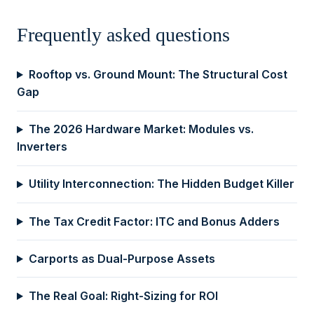
Frequently asked questions
Rooftop vs. Ground Mount: The Structural Cost
Gap
The 2026 Hardware Market: Modules vs.
Inverters
Utility Interconnection: The Hidden Budget Killer
The Tax Credit Factor: ITC and Bonus Adders
Carports as Dual-Purpose Assets
The Real Goal: Right-Sizing for ROI