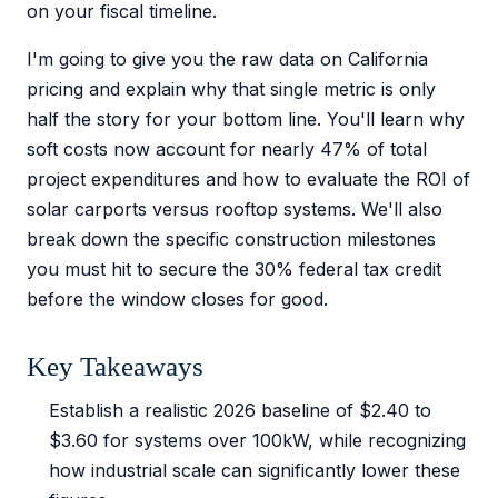
on your fiscal timeline.
I'm going to give you the raw data on California
pricing and explain why that single metric is only
half the story for your bottom line. You'll learn why
soft costs now account for nearly 47% of total
project expenditures and how to evaluate the ROI of
solar carports versus rooftop systems. We'll also
break down the specific construction milestones
you must hit to secure the 30% federal tax credit
before the window closes for good.
Key Takeaways
Establish a realistic 2026 baseline of $2.40 to
$3.60 for systems over 100kW, while recognizing
how industrial scale can significantly lower these