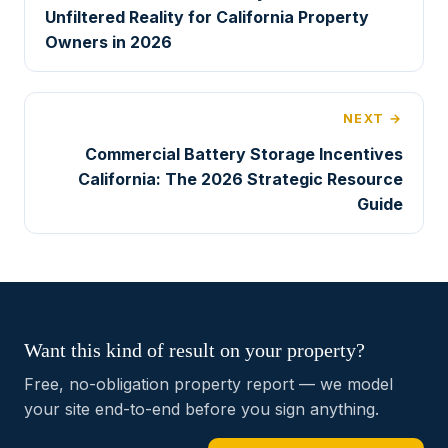
Unfiltered Reality for California Property
Owners in 2026
NEXT →
Commercial Battery Storage Incentives
California: The 2026 Strategic Resource
Guide
Want this kind of result on your property?
Free, no-obligation property report — we model
your site end-to-end before you sign anything.