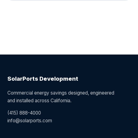
SolarPorts Development
Commercial energy savings designed, engineered
and installed across California.
(415) 888-4000
info@solarports.com