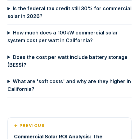
Is the federal tax credit still 30% for commercial
solar in 2026?
How much does a 100kW commercial solar
system cost per watt in California?
Does the cost per watt include battery storage
(BESS)?
What are 'soft costs' and why are they higher in
California?
← PREVIOUS
Commercial Solar ROI Analysis: The