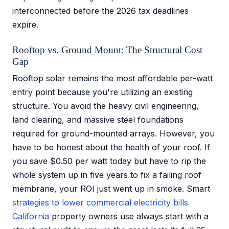
interconnected before the 2026 tax deadlines
expire.
Rooftop vs. Ground Mount: The Structural Cost
Gap
Rooftop solar remains the most affordable per-watt
entry point because you're utilizing an existing
structure. You avoid the heavy civil engineering,
land clearing, and massive steel foundations
required for ground-mounted arrays. However, you
have to be honest about the health of your roof. If
you save $0.50 per watt today but have to rip the
whole system up in five years to fix a failing roof
membrane, your ROI just went up in smoke. Smart
strategies to lower commercial electricity bills
California
property owners use always start with a