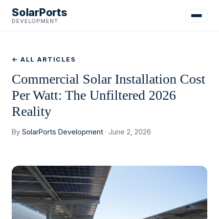
SolarPorts
DEVELOPMENT
← ALL ARTICLES
Commercial Solar Installation Cost
Per Watt: The Unfiltered 2026
Reality
By
SolarPorts Development
· June 2, 2026