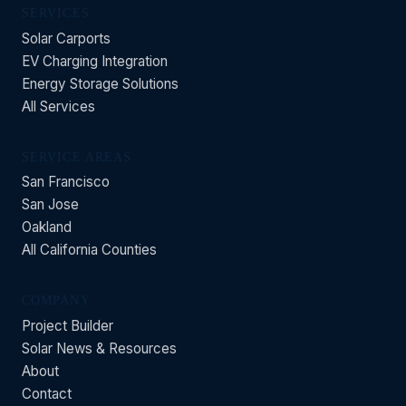
SERVICES
Solar Carports
EV Charging Integration
Energy Storage Solutions
All Services
SERVICE AREAS
San Francisco
San Jose
Oakland
All California Counties
COMPANY
Project Builder
Solar News & Resources
About
Contact