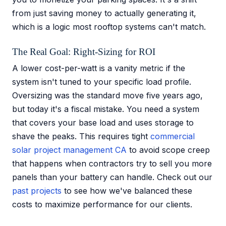
from just saving money to actually generating it,
which is a logic most rooftop systems can't match.
The Real Goal: Right-Sizing for ROI
A lower cost-per-watt is a vanity metric if the
system isn't tuned to your specific load profile.
Oversizing was the standard move five years ago,
but today it's a fiscal mistake. You need a system
that covers your base load and uses storage to
shave the peaks. This requires tight
commercial
solar project management CA
to avoid scope creep
that happens when contractors try to sell you more
panels than your battery can handle. Check out our
past projects
to see how we've balanced these
costs to maximize performance for our clients.