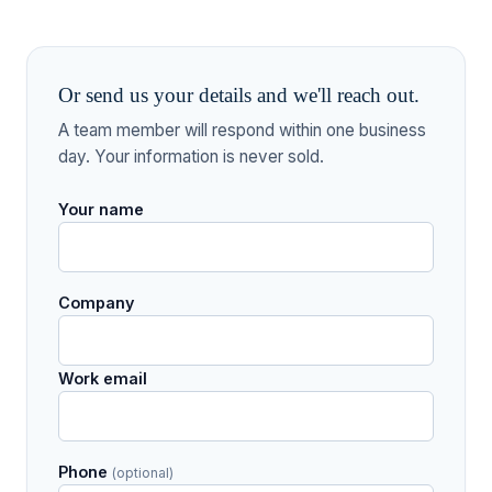
Or send us your details and we'll reach out.
A team member will respond within one business
day. Your information is never sold.
Your name
Company
Work email
Phone
(optional)