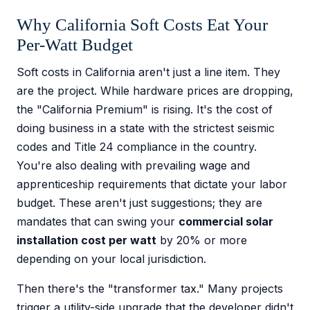
Why California Soft Costs Eat Your
Per-Watt Budget
Soft costs in California aren't just a line item. They
are the project. While hardware prices are dropping,
the "California Premium" is rising. It's the cost of
doing business in a state with the strictest seismic
codes and Title 24 compliance in the country.
You're also dealing with prevailing wage and
apprenticeship requirements that dictate your labor
budget. These aren't just suggestions; they are
mandates that can swing your
commercial solar
installation cost per watt
by 20% or more
depending on your local jurisdiction.
Then there's the "transformer tax." Many projects
trigger a utility-side upgrade that the developer didn't