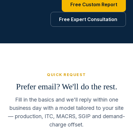
Free Custom Report
Free Expert Consultation
QUICK REQUEST
Prefer email? We'll do the rest.
Fill in the basics and we'll reply within one
business day with a model tailored to your site
— production, ITC, MACRS, SGIP and demand-
charge offset.