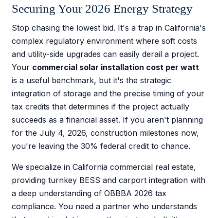
Securing Your 2026 Energy Strategy
Stop chasing the lowest bid. It's a trap in California's
complex regulatory environment where soft costs
and utility-side upgrades can easily derail a project.
Your
commercial solar installation cost per watt
is a useful benchmark, but it's the strategic
integration of storage and the precise timing of your
tax credits that determines if the project actually
succeeds as a financial asset. If you aren't planning
for the July 4, 2026, construction milestones now,
you're leaving the 30% federal credit to chance.
We specialize in California commercial real estate,
providing turnkey BESS and carport integration with
a deep understanding of OBBBA 2026 tax
compliance. You need a partner who understands