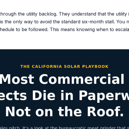
rough the utility backlog. They understand that the utility 
 the only way to avoid the standard six-month stall. You n
 schedule to be followed. This means knowing when to esca