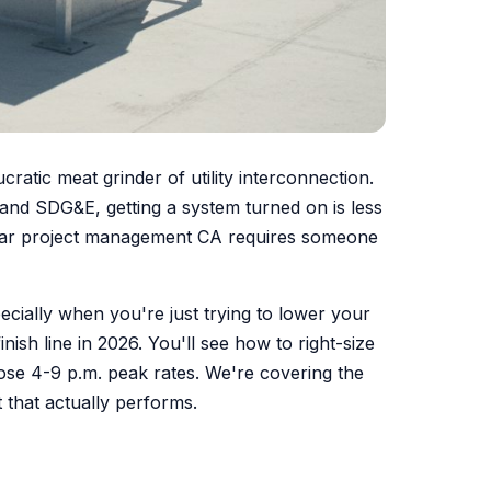
cratic meat grinder of utility interconnection.
 and SDG&E, getting a system turned on is less
solar project management CA requires someone
ecially when you're just trying to lower your
inish line in 2026. You'll see how to right-size
ose 4-9 p.m. peak rates. We're covering the
 that actually performs.