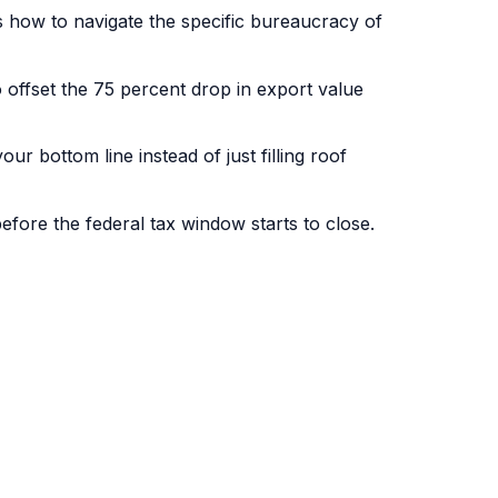
s how to navigate the specific bureaucracy of
offset the 75 percent drop in export value
r bottom line instead of just filling roof
fore the federal tax window starts to close.