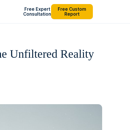
Free Expert
Free Custom
Consultation
Report
 Unfiltered Reality