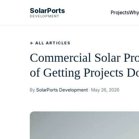
SolarPorts
Projects
Why
DEVELOPMENT
← ALL ARTICLES
Commercial Solar Pro
of Getting Projects D
By
SolarPorts Development
· May 26, 2026