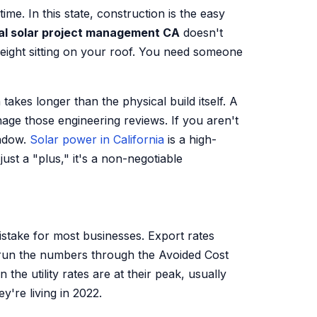
me. In this state, construction is the easy
l solar project management CA
doesn't
weight sitting on your roof. You need someone
takes longer than the physical build itself. A
nage those engineering reviews. If you aren't
indow.
Solar power in California
is a high-
st a "plus," it's a non-negotiable
mistake for most businesses. Export rates
run the numbers through the Avoided Cost
he utility rates are at their peak, usually
y're living in 2022.