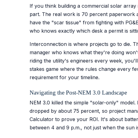
If you think building a commercial solar array 
part. The real work is 70 percent paperwork an
have the "scar tissue" from fighting with PG&
who knows exactly which desk a permit is sitt
Interconnection is where projects go to die. Th
manager who knows what they're doing won't jus
riding the utility's engineers every week, you'
stakes game where the rules change every few 
requirement for your timeline.
Navigating the Post-NEM 3.0 Landscape
NEM 3.0 killed the simple "solar-only" model. 
dropped by about 75 percent, so project man
Calculator to prove your ROI. It's about batte
between 4 and 9 p.m., not just when the sun is 