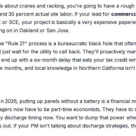
is about cranes and racking, you're going to have a rough ti
d 30 percent actual site labor. If your lead for
commercia
E or SCE, your project is basically a very expensive paper
ing on in Oakland or San Jose.
e "Rule 21" process is a bureaucratic black hole that often 
t wait for the utility to call back. They'll proactively ma
ll end up with a six-month delay that eats your tax credit w
months, and local knowledge in Northern California isn't ju
In 2026, putting up panels without a battery is a financial 
agers now have to be part-time economists. They have to 
ry discharge timing now. You want to dump that power when t
out. If your PM isn't talking about discharge strategies, the