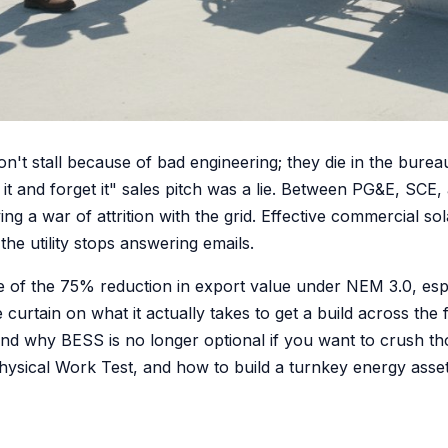
n't stall because of bad engineering; they die in the bureau
it and forget it" sales pitch was a lie. Between PG&E, SCE,
ng a war of attrition with the grid. Effective commercial 
he utility stops answering emails.
se of the 75% reduction in export value under NEM 3.0, esp
curtain on what it actually takes to get a build across the f
nd why BESS is no longer optional if you want to crush th
 Physical Work Test, and how to build a turnkey energy asset