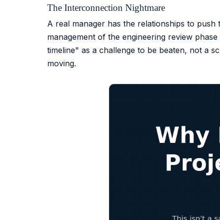
The Interconnection Nightmare
A real manager has the relationships to push th
management of the engineering review phase is
timeline" as a challenge to be beaten, not a
moving.