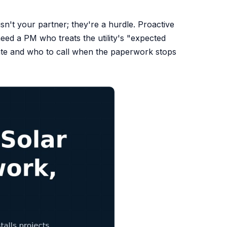
isn't your partner; they're a hurdle. Proactive
eed a PM who treats the utility's "expected
late and who to call when the paperwork stops