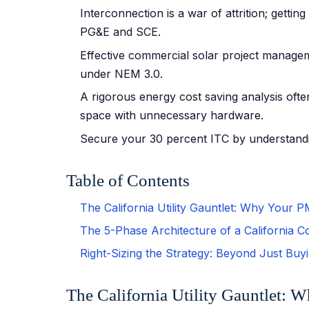
Interconnection is a war of attrition; gett
PG&E and SCE.
Effective commercial solar project managem
under NEM 3.0.
A rigorous energy cost saving analysis often
space with unnecessary hardware.
Secure your 30 percent ITC by understandin
Table of Contents
The California Utility Gauntlet: Why Your 
The 5-Phase Architecture of a California C
Right-Sizing the Strategy: Beyond Just Buy
The California Utility Gauntlet: 