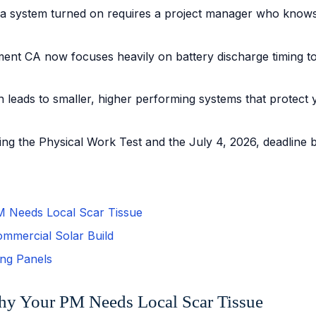
ing a system turned on requires a project manager who know
ent CA now focuses heavily on battery discharge timing to 
 leads to smaller, higher performing systems that protect you
g the Physical Work Test and the July 4, 2026, deadline be
PM Needs Local Scar Tissue
ommercial Solar Build
ing Panels
Why Your PM Needs Local Scar Tissue