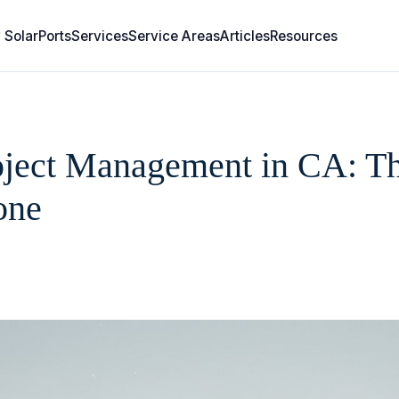
 SolarPorts
Services
Service Areas
Articles
Resources
ject Management in CA: The
one