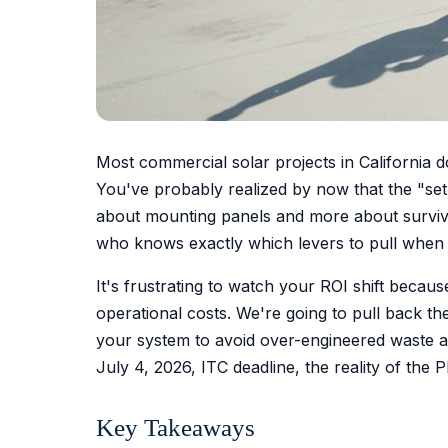
Most commercial solar projects in California do
You've probably realized by now that the "set 
about mounting panels and more about survivi
who knows exactly which levers to pull when t
It's frustrating to watch your ROI shift becau
operational costs. We're going to pull back the 
your system to avoid over-engineered waste a
July 4, 2026, ITC deadline, the reality of the
Key Takeaways