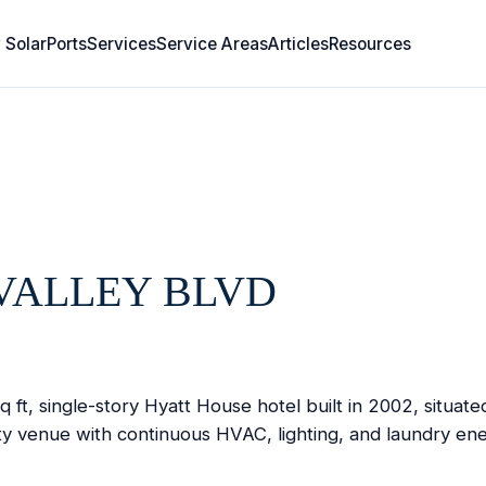
 SolarPorts
Services
Service Areas
Articles
Resources
VALLEY BLVD
ft, single-story Hyatt House hotel built in 2002, situat
ty venue with continuous HVAC, lighting, and laundry ene