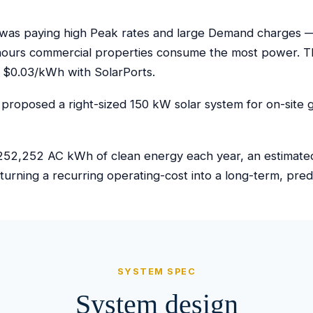
as paying high Peak rates and large Demand charges — th
hours commercial properties consume the most power. Th
 $0.03/kWh with SolarPorts.
proposed a right-sized 150 kW solar system for on-site g
52,252 AC kWh of clean energy each year, an estimated $
turning a recurring operating-cost into a long-term, pre
SYSTEM SPEC
System design