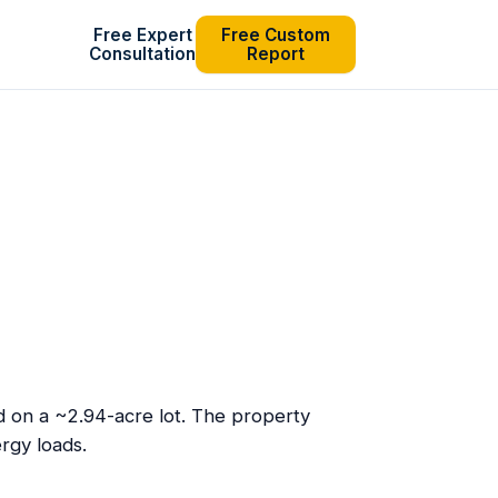
Free Expert
Free Custom
Consultation
Report
ed on a ~2.94-acre lot. The property
rgy loads.