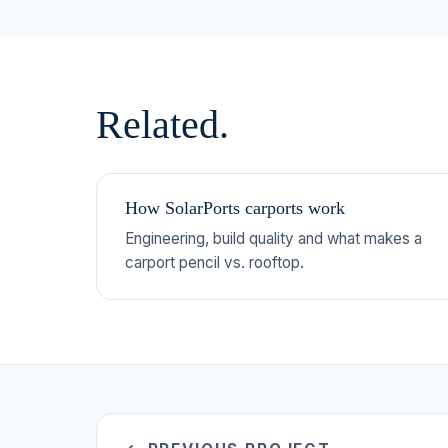
Related.
How SolarPorts carports work
Engineering, build quality and what makes a
carport pencil vs. rooftop.