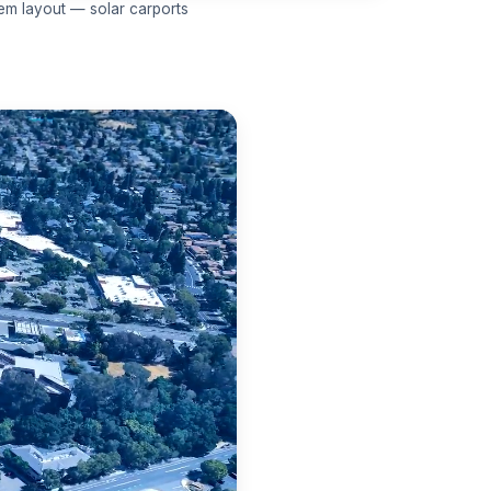
em layout — solar carports