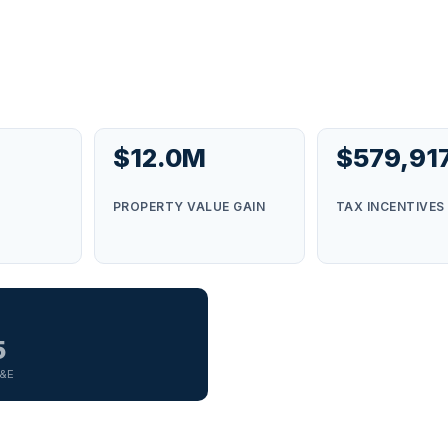
$12.0M
$579,91
S
PROPERTY VALUE GAIN
TAX INCENTIVES
5
G&E