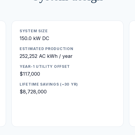
SYSTEM SIZE
150.0 kW DC
ESTIMATED PRODUCTION
252,252 AC kWh / year
YEAR-1 UTILITY OFFSET
$117,000
LIFETIME SAVINGS (~30 YR)
$8,728,000