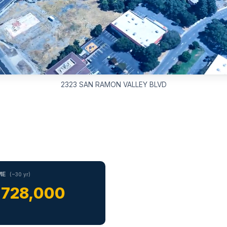
2323 SAN RAMON VALLEY BLVD
ME
(~30 yr)
,728,000