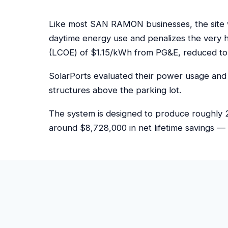
Like most SAN RAMON businesses, the site w
daytime energy use and penalizes the very 
(LCOE) of $1.15/kWh from PG&E, reduced to
SolarPorts evaluated their power usage and 
structures above the parking lot.
The system is designed to produce roughly 2
around $8,728,000 in net lifetime savings — 