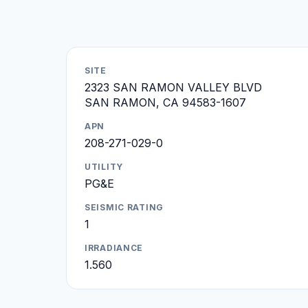
SITE
2323 SAN RAMON VALLEY BLVD
SAN RAMON, CA 94583-1607
APN
208-271-029-0
UTILITY
PG&E
SEISMIC RATING
1
IRRADIANCE
1.560