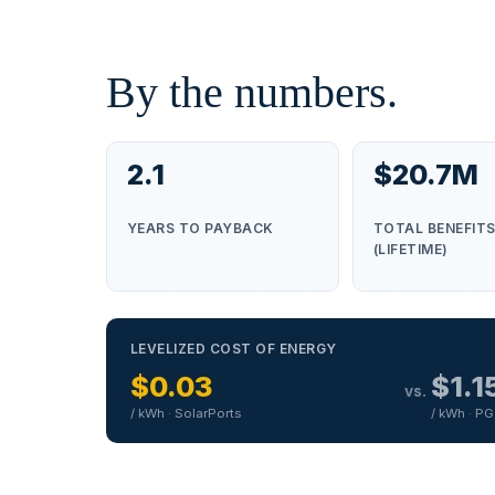
By the numbers.
2.1
$20.7M
YEARS TO PAYBACK
TOTAL BENEFIT
(LIFETIME)
LEVELIZED COST OF ENERGY
$0.03
$1.1
vs.
/ kWh · SolarPorts
/ kWh · P