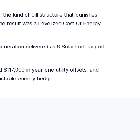
e kind of bill structure that punishes
e result was a Levelized Cost Of Energy
eneration delivered as 6 SolarPort carport
117,000 in year-one utility offsets, and
dictable energy hedge.