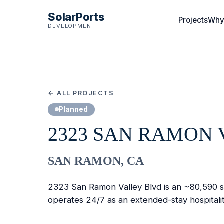
SolarPorts
Projects
Why
DEVELOPMENT
← ALL PROJECTS
Planned
2323 SAN RAMON 
SAN RAMON, CA
2323 San Ramon Valley Blvd is an ~80,590 sq 
operates 24/7 as an extended-stay hospitali