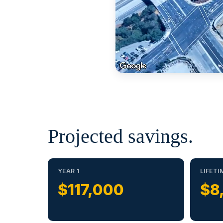
Projected savings.
YEAR 1
LIFETI
$117,000
$8