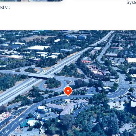
Syst
 BLVD