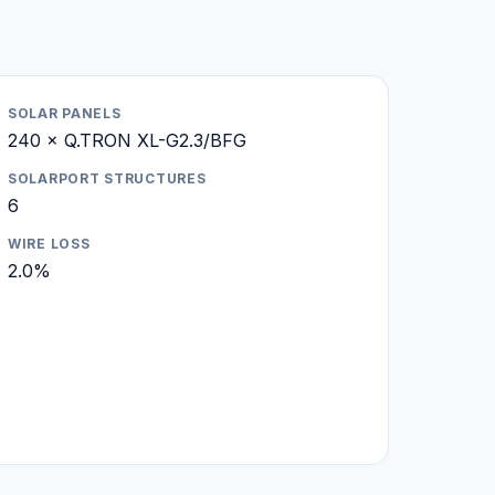
SOLAR PANELS
240 × Q.TRON XL-G2.3/BFG
SOLARPORT STRUCTURES
6
WIRE LOSS
2.0%