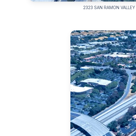
2323 SAN RAMON VALLEY