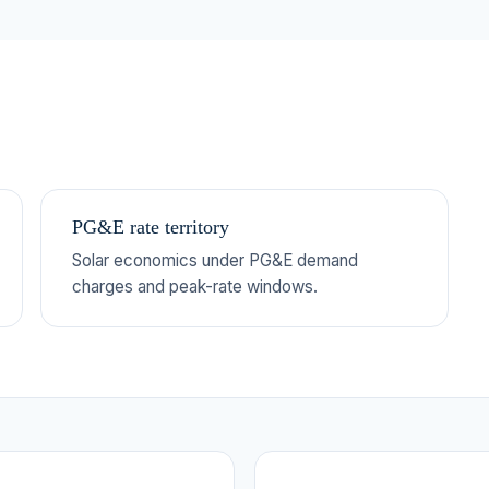
PG&E rate territory
Solar economics under PG&E demand
charges and peak-rate windows.