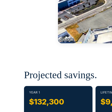
Projected savings.
YEAR 1
LIFETI
$132,300
$9