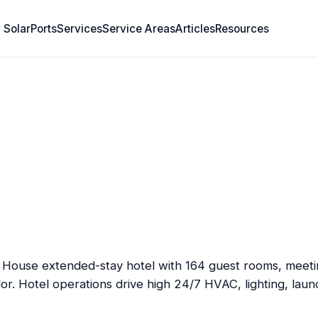
 SolarPorts
Services
Service Areas
Articles
Resources
t House extended-stay hotel with 164 guest rooms, meetin
dor. Hotel operations drive high 24/7 HVAC, lighting, laun