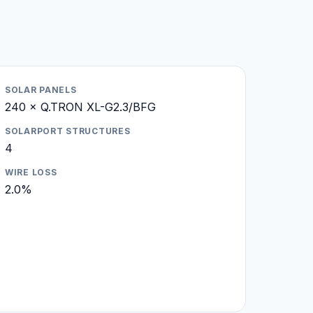
SOLAR PANELS
240 × Q.TRON XL-G2.3/BFG
SOLARPORT STRUCTURES
4
WIRE LOSS
2.0%