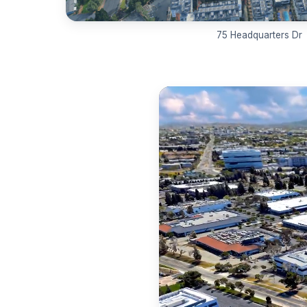
75 Headquarters Dr