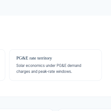
PG&E rate territory
Solar economics under PG&E demand
charges and peak-rate windows.