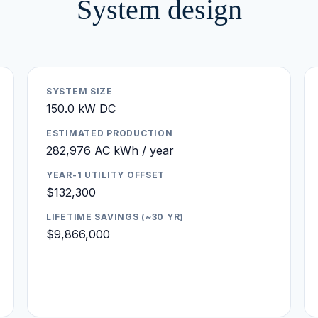
System design
SYSTEM SIZE
150.0 kW DC
ESTIMATED PRODUCTION
282,976 AC kWh / year
YEAR-1 UTILITY OFFSET
$132,300
LIFETIME SAVINGS (~30 YR)
$9,866,000