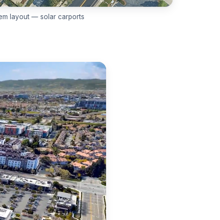
em layout — solar carports