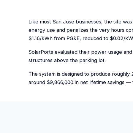
Like most San Jose businesses, the site was
energy use and penalizes the very hours co
$1.16/kWh from PG&E, reduced to $0.02/kWh
SolarPorts evaluated their power usage and 
structures above the parking lot.
The system is designed to produce roughly 2
around $9,866,000 in net lifetime savings — 