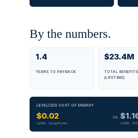
By the numbers.
1.4
$23.4M
YEARS TO PAYBACK
TOTAL BENEFIT
(LIFETIME)
LEVELIZED COST OF ENERGY
$0.02
$1.1
vs.
/ kWh · SolarPorts
/ kWh · P