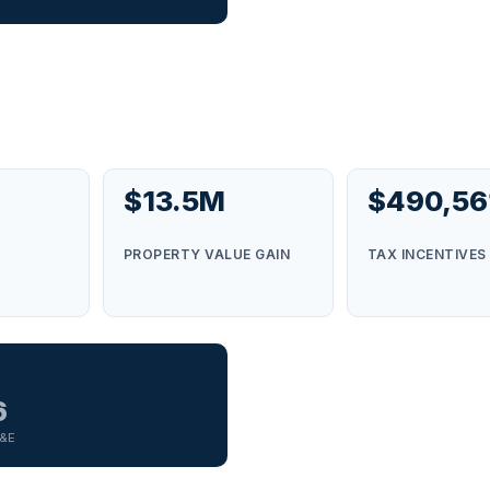
$13.5M
$490,56
S
PROPERTY VALUE GAIN
TAX INCENTIVES
6
G&E