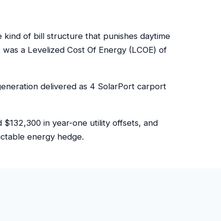
ind of bill structure that punishes daytime
 was a Levelized Cost Of Energy (LCOE) of
eneration delivered as 4 SolarPort carport
132,300 in year-one utility offsets, and
dictable energy hedge.