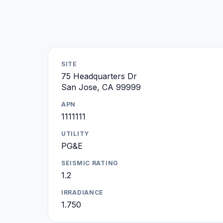
SITE
75 Headquarters Dr
San Jose, CA 99999
APN
1111111
UTILITY
PG&E
SEISMIC RATING
1.2
IRRADIANCE
1.750