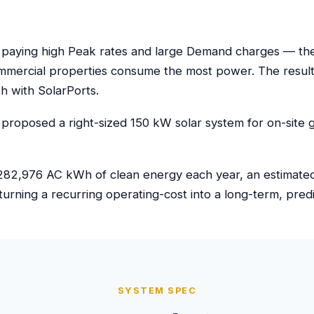
 paying high Peak rates and large Demand charges — the k
mmercial properties consume the most power. The result
 with SolarPorts.
proposed a right-sized 150 kW solar system for on-site g
82,976 AC kWh of clean energy each year, an estimated $
turning a recurring operating-cost into a long-term, pre
SYSTEM SPEC