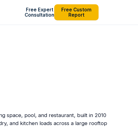
Free Expert
Free Custom
Consultation
Report
g space, pool, and restaurant, built in 2010
dry, and kitchen loads across a large rooftop