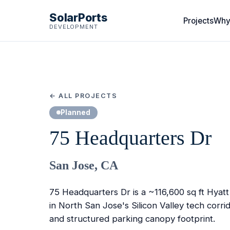
SolarPorts
Projects
Why
DEVELOPMENT
← ALL PROJECTS
Planned
75 Headquarters Dr
San Jose, CA
75 Headquarters Dr is a ~116,600 sq ft Hyat
in North San Jose's Silicon Valley tech corri
and structured parking canopy footprint.