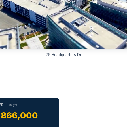
75 Headquarters Dr
ME
(~30 yr)
,866,000