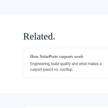
Related.
How SolarPorts carports work
Engineering, build quality and what makes a
carport pencil vs. rooftop.