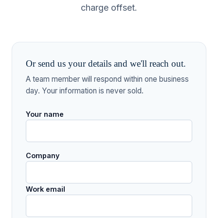
charge offset.
Or send us your details and we'll reach out.
A team member will respond within one business
day. Your information is never sold.
Your name
Company
Work email