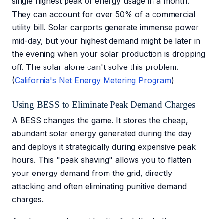
single highest peak of energy usage in a month.
They can account for over 50% of a commercial
utility bill. Solar carports generate immense power
mid-day, but your highest demand might be later in
the evening when your solar production is dropping
off. The solar alone can't solve this problem.
(
California's Net Energy Metering Program
)
Using BESS to Eliminate Peak Demand Charges
A BESS changes the game. It stores the cheap,
abundant solar energy generated during the day
and deploys it strategically during expensive peak
hours. This "peak shaving" allows you to flatten
your energy demand from the grid, directly
attacking and often eliminating punitive demand
charges.