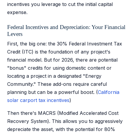
incentives you leverage to cut the initial capital
expense.
Federal Incentives and Depreciation: Your Financial
Levers
First, the big one: the 30% Federal Investment Tax
Credit (ITC) is the foundation of any project's
financial model. But for 2026, there are potential
"bonus" credits for using domestic content or
locating a project in a designated "Energy
Community." These add-ons require careful
planning but can be a powerful boost. (
California
solar carport tax incentives
)
Then there's MACRS (Modified Accelerated Cost
Recovery System). This allows you to aggressively
depreciate the asset, with the potential for 80%