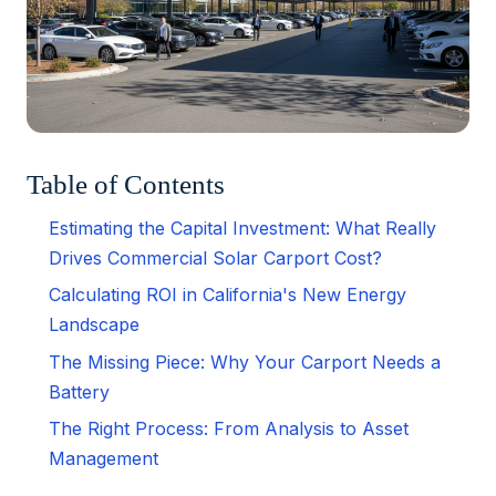
Table of Contents
Estimating the Capital Investment: What Really
Drives Commercial Solar Carport Cost?
Calculating ROI in California's New Energy
Landscape
The Missing Piece: Why Your Carport Needs a
Battery
The Right Process: From Analysis to Asset
Management