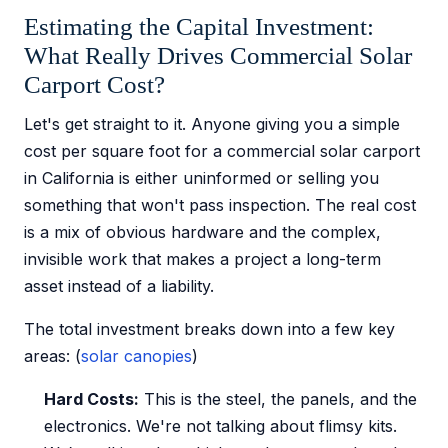
Estimating the Capital Investment:
What Really Drives Commercial Solar
Carport Cost?
Let's get straight to it. Anyone giving you a simple
cost per square foot for a commercial solar carport
in California is either uninformed or selling you
something that won't pass inspection. The real cost
is a mix of obvious hardware and the complex,
invisible work that makes a project a long-term
asset instead of a liability.
The total investment breaks down into a few key
areas: (
solar canopies
)
Hard Costs:
This is the steel, the panels, and the
electronics. We're not talking about flimsy kits.