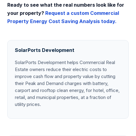
Ready to see what the real numbers look like for
your property?
Request a custom Commercial
Property Energy Cost Saving Analysis today.
SolarPorts Development
SolarPorts Development helps Commercial Real
Estate owners reduce their electric costs to
improve cash flow and property value by cutting
their Peak and Demand charges with battery,
carport and rooftop clean energy, for hotel, office,
retail, and municipal properties, at a fraction of
utility prices.