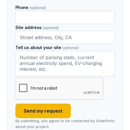
Phone
(optional)
Site address
(optional)
Tell us about your site
(optional)
Send my request
By submitting, you agree to be contacted by SolarPorts
about your project.