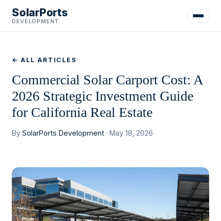
SolarPorts
DEVELOPMENT
← ALL ARTICLES
Commercial Solar Carport Cost: A
2026 Strategic Investment Guide
for California Real Estate
By
SolarPorts Development
· May 18, 2026