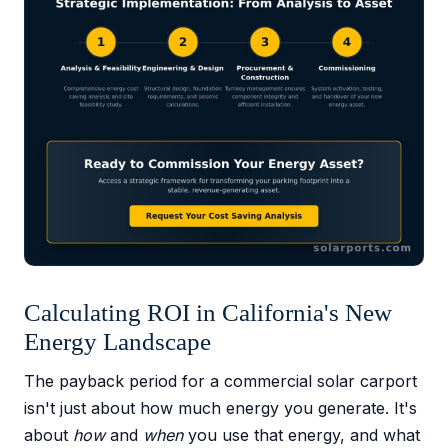
Calculating ROI in California's New
Energy Landscape
The payback period for a commercial solar carport
isn't just about how much energy you generate. It's
about
how
and
when
you use that energy, and what