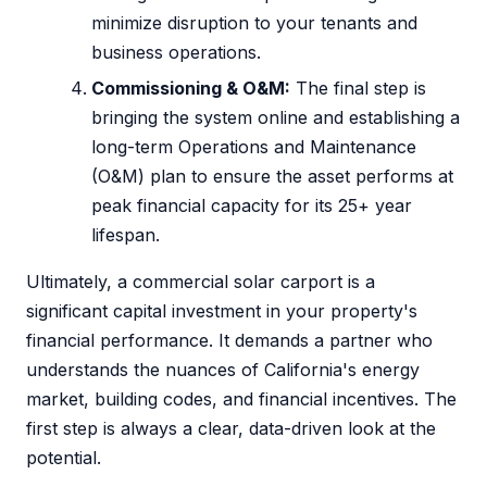
minimize disruption to your tenants and
business operations.
Commissioning & O&M:
The final step is
bringing the system online and establishing a
long-term Operations and Maintenance
(O&M) plan to ensure the asset performs at
peak financial capacity for its 25+ year
lifespan.
Ultimately, a commercial solar carport is a
significant capital investment in your property's
financial performance. It demands a partner who
understands the nuances of California's energy
market, building codes, and financial incentives. The
first step is always a clear, data-driven look at the
potential.