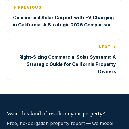
← PREVIOUS
Commercial Solar Carport with EV Charging
in California: A Strategic 2026 Comparison
NEXT →
Right-Sizing Commercial Solar Systems: A
Strategic Guide for California Property
Owners
Want this kind of result on your property?
Free, no-obligation property report — we model