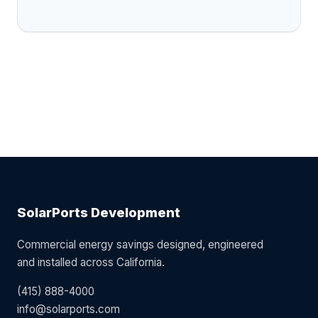
SolarPorts Development
Commercial energy savings designed, engineered
and installed across California.
(415) 888-4000
info@solarports.com