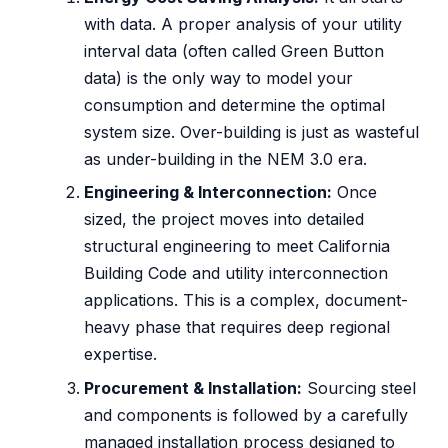
with data. A proper analysis of your utility
interval data (often called Green Button
data) is the only way to model your
consumption and determine the optimal
system size. Over-building is just as wasteful
as under-building in the NEM 3.0 era.
Engineering & Interconnection:
Once
sized, the project moves into detailed
structural engineering to meet California
Building Code and utility interconnection
applications. This is a complex, document-
heavy phase that requires deep regional
expertise.
Procurement & Installation:
Sourcing steel
and components is followed by a carefully
managed installation process designed to