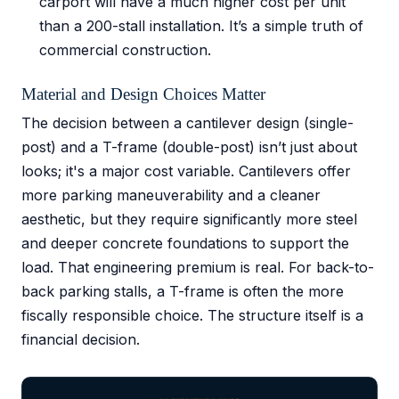
carport will have a much higher cost per unit
than a 200-stall installation. It’s a simple truth of
commercial construction.
Material and Design Choices Matter
The decision between a cantilever design (single-
post) and a T-frame (double-post) isn’t just about
looks; it's a major cost variable. Cantilevers offer
more parking maneuverability and a cleaner
aesthetic, but they require significantly more steel
and deeper concrete foundations to support the
load. That engineering premium is real. For back-to-
back parking stalls, a T-frame is often the more
fiscally responsible choice. The structure itself is a
financial decision.