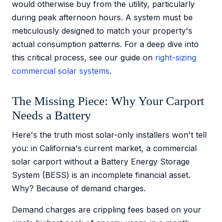
would otherwise buy from the utility, particularly
during peak afternoon hours. A system must be
meticulously designed to match your property's
actual consumption patterns. For a deep dive into
this critical process, see our guide on
right-sizing
commercial solar systems
.
The Missing Piece: Why Your Carport
Needs a Battery
Here's the truth most solar-only installers won't tell
you: in California's current market, a commercial
solar carport without a Battery Energy Storage
System (BESS) is an incomplete financial asset.
Why? Because of demand charges.
Demand charges are crippling fees based on your