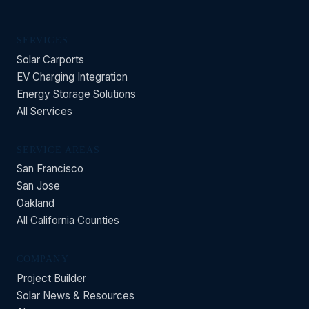
SERVICES
Solar Carports
EV Charging Integration
Energy Storage Solutions
All Services
SERVICE AREAS
San Francisco
San Jose
Oakland
All California Counties
COMPANY
Project Builder
Solar News & Resources