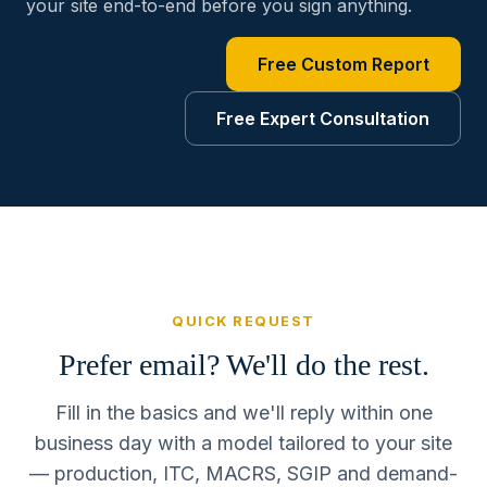
your site end-to-end before you sign anything.
Free Custom Report
Free Expert Consultation
QUICK REQUEST
Prefer email? We'll do the rest.
Fill in the basics and we'll reply within one
business day with a model tailored to your site
— production, ITC, MACRS, SGIP and demand-