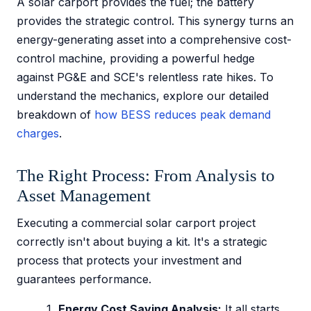
A solar carport provides the fuel; the battery
provides the strategic control. This synergy turns an
energy-generating asset into a comprehensive cost-
control machine, providing a powerful hedge
against PG&E and SCE's relentless rate hikes. To
understand the mechanics, explore our detailed
breakdown of
how BESS reduces peak demand
charges
.
The Right Process: From Analysis to
Asset Management
Executing a commercial solar carport project
correctly isn't about buying a kit. It's a strategic
process that protects your investment and
guarantees performance.
Energy Cost Saving Analysis:
It all starts