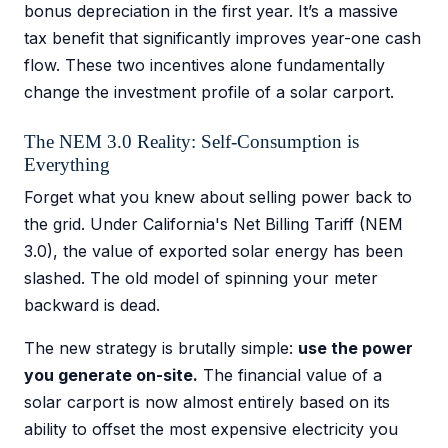
bonus depreciation in the first year. It’s a massive
tax benefit that significantly improves year-one cash
flow. These two incentives alone fundamentally
change the investment profile of a solar carport.
The NEM 3.0 Reality: Self-Consumption is
Everything
Forget what you knew about selling power back to
the grid. Under California's Net Billing Tariff (NEM
3.0), the value of exported solar energy has been
slashed. The old model of spinning your meter
backward is dead.
The new strategy is brutally simple:
use the power
you generate on-site.
The financial value of a
solar carport is now almost entirely based on its
ability to offset the most expensive electricity you