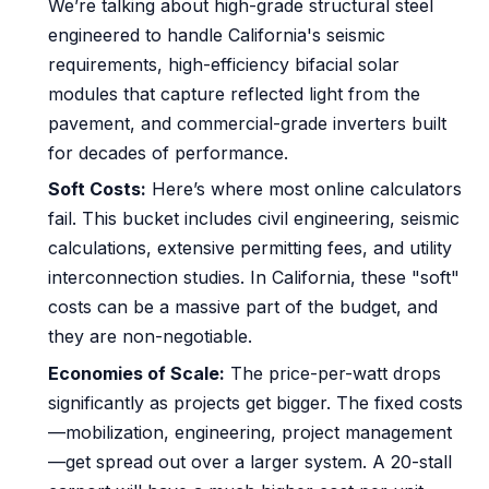
We’re talking about high-grade structural steel
engineered to handle California's seismic
requirements, high-efficiency bifacial solar
modules that capture reflected light from the
pavement, and commercial-grade inverters built
for decades of performance.
Soft Costs:
Here’s where most online calculators
fail. This bucket includes civil engineering, seismic
calculations, extensive permitting fees, and utility
interconnection studies. In California, these "soft"
costs can be a massive part of the budget, and
they are non-negotiable.
Economies of Scale:
The price-per-watt drops
significantly as projects get bigger. The fixed costs
—mobilization, engineering, project management
—get spread out over a larger system. A 20-stall