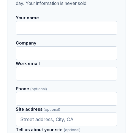
day. Your information is never sold.
Your name
Company
Work email
Phone
(optional)
Site address
(optional)
Tell us about your site
(optional)