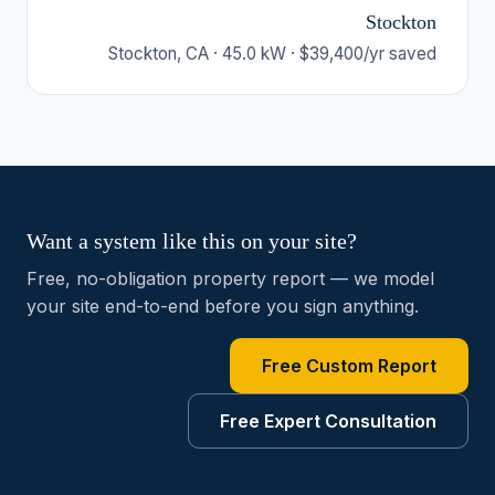
Stockton
Stockton, CA · 45.0 kW · $39,400/yr saved
Want a system like this on your site?
Free, no-obligation property report — we model
your site end-to-end before you sign anything.
Free Custom Report
Free Expert Consultation