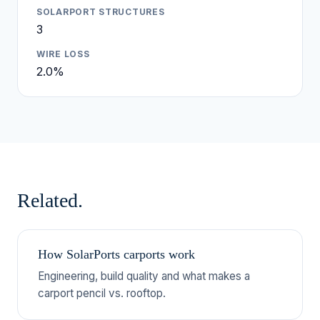
SOLARPORT STRUCTURES
3
WIRE LOSS
2.0%
Related.
How SolarPorts carports work
Engineering, build quality and what makes a
carport pencil vs. rooftop.