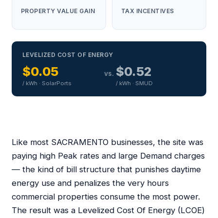
PROPERTY VALUE GAIN
TAX INCENTIVES
LEVELIZED COST OF ENERGY
$0.05
$0.52
vs.
/ kWh · SolarPorts
/ kWh · SMUD
Like most SACRAMENTO businesses, the site was
paying high Peak rates and large Demand charges
— the kind of bill structure that punishes daytime
energy use and penalizes the very hours
commercial properties consume the most power.
The result was a Levelized Cost Of Energy (LCOE)