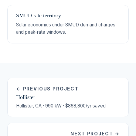
SMUD rate territory
Solar economics under SMUD demand charges
and peak-rate windows.
← PREVIOUS PROJECT
Hollister
Hollister, CA · 990 kW · $868,800/yr saved
NEXT PROJECT →