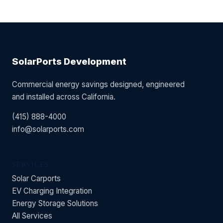
SolarPorts Development
Commercial energy savings designed, engineered
and installed across California.
(415) 888-4000
info@solarports.com
SERVICES
Solar Carports
EV Charging Integration
Energy Storage Solutions
All Services