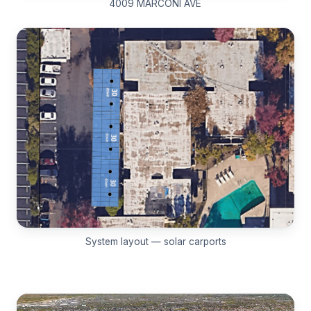
4009 MARCONI AVE
System layout — solar carports