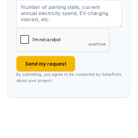
Send my request
By submitting, you agree to be contacted by SolarPorts
about your project.