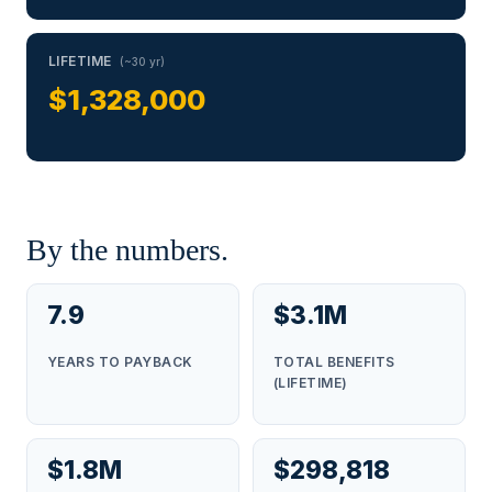
LIFETIME
(~30 yr)
$1,328,000
By the numbers.
7.9
$3.1M
YEARS TO PAYBACK
TOTAL BENEFITS
(LIFETIME)
$1.8M
$298,818