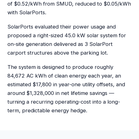
of $0.52/kWh from SMUD, reduced to $0.05/kWh
with SolarPorts.
SolarPorts evaluated their power usage and
proposed a right-sized 45.0 kW solar system for
on-site generation delivered as 3 SolarPort
carport structures above the parking lot.
The system is designed to produce roughly
84,672 AC kWh of clean energy each year, an
estimated $17,800 in year-one utility offsets, and
around $1,328,000 in net lifetime savings —
turning a recurring operating-cost into a long-
term, predictable energy hedge.