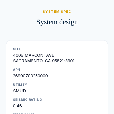
SYSTEM SPEC
System design
SITE
4009 MARCONI AVE
SACRAMENTO, CA 95821-3901
APN
26900700250000
UTILITY
SMUD
SEISMIC RATING
0.46