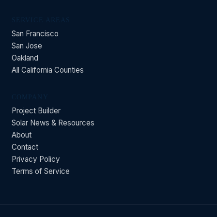
SERVICE AREAS
San Francisco
San Jose
Oakland
All California Counties
COMPANY
Project Builder
Solar News & Resources
About
Contact
Privacy Policy
Terms of Service