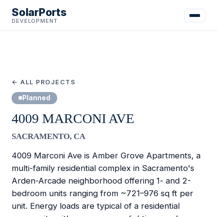
SolarPorts
DEVELOPMENT
← ALL PROJECTS
Planned
4009 MARCONI AVE
SACRAMENTO, CA
4009 Marconi Ave is Amber Grove Apartments, a
multi-family residential complex in Sacramento's
Arden-Arcade neighborhood offering 1- and 2-
bedroom units ranging from ~721–976 sq ft per
unit. Energy loads are typical of a residential