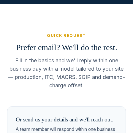
QUICK REQUEST
Prefer email? We'll do the rest.
Fill in the basics and we'll reply within one
business day with a model tailored to your site
— production, ITC, MACRS, SGIP and demand-
charge offset.
Or send us your details and we'll reach out.
A team member will respond within one business