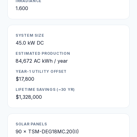
IRRADIANCE
1.600
SYSTEM SIZE
45.0 kW DC
ESTIMATED PRODUCTION
84,672 AC kWh / year
YEAR-1 UTILITY OFFSET
$17,800
LIFETIME SAVINGS (~30 YR)
$1,328,000
SOLAR PANELS
90 × TSM-DEG18MC.20(II)