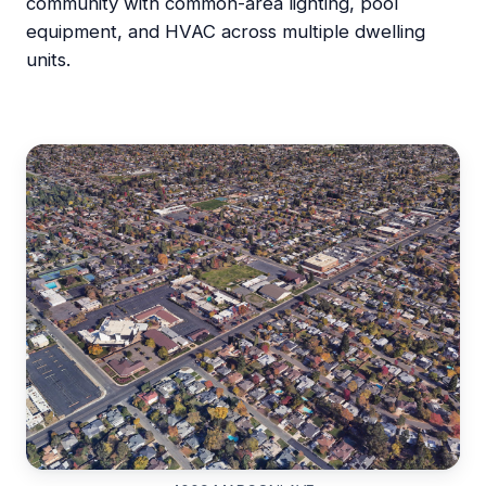
community with common-area lighting, pool
equipment, and HVAC across multiple dwelling
units.