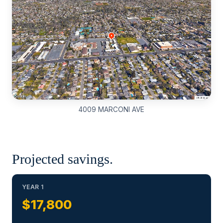
4009 MARCONI AVE
Projected savings.
YEAR 1
$17,800