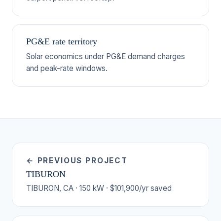
PG&E rate territory
Solar economics under PG&E demand charges
and peak-rate windows.
← PREVIOUS PROJECT
TIBURON
TIBURON, CA · 150 kW · $101,900/yr saved