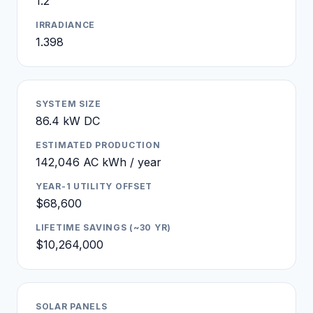
1.2
IRRADIANCE
1.398
SYSTEM SIZE
86.4 kW DC
ESTIMATED PRODUCTION
142,046 AC kWh / year
YEAR-1 UTILITY OFFSET
$68,600
LIFETIME SAVINGS (~30 YR)
$10,264,000
SOLAR PANELS