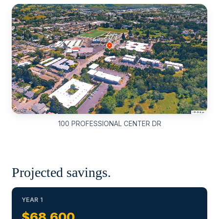
100 PROFESSIONAL CENTER DR
Projected savings.
YEAR 1
$68,600