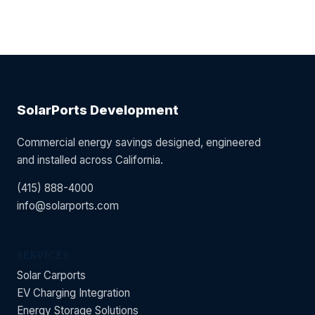
SolarPorts Development
Commercial energy savings designed, engineered
and installed across California.
(415) 888-4000
info@solarports.com
SERVICES
Solar Carports
EV Charging Integration
Energy Storage Solutions