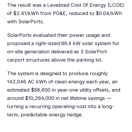
The result was a Levelized Cost Of Energy (LCOE)
of $2.41/kWh from PG&E, reduced to $0.04/kWh
with SolarPorts.
SolarPorts evaluated their power usage and
proposed a right-sized 86.4 kW solar system for
on-site generation delivered as 3 SolarPort
carport structures above the parking lot.
The system is designed to produce roughly
142,046 AC kWh of clean energy each year, an
estimated $68,600 in year-one utility offsets, and
around $10,264,000 in net lifetime savings —
turning a recurring operating-cost into a long-
term, predictable energy hedge.