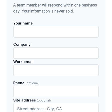
A team member will respond within one business
day. Your information is never sold.
Your name
Company
Work email
Phone
(optional)
Site address
(optional)