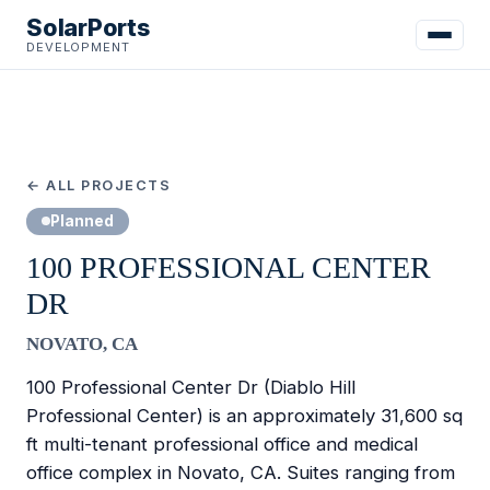
SolarPorts
DEVELOPMENT
← ALL PROJECTS
Planned
100 PROFESSIONAL CENTER
DR
NOVATO, CA
100 Professional Center Dr (Diablo Hill
Professional Center) is an approximately 31,600 sq
ft multi-tenant professional office and medical
office complex in Novato, CA. Suites ranging from