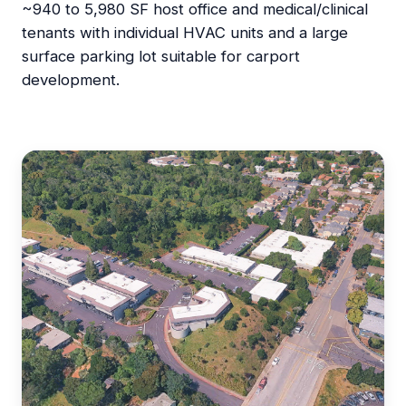
~940 to 5,980 SF host office and medical/clinical
tenants with individual HVAC units and a large
surface parking lot suitable for carport
development.