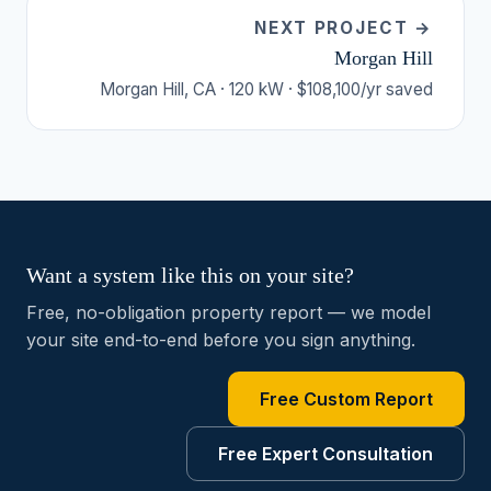
NEXT PROJECT →
Morgan Hill
Morgan Hill, CA · 120 kW · $108,100/yr saved
Want a system like this on your site?
Free, no-obligation property report — we model
your site end-to-end before you sign anything.
Free Custom Report
Free Expert Consultation