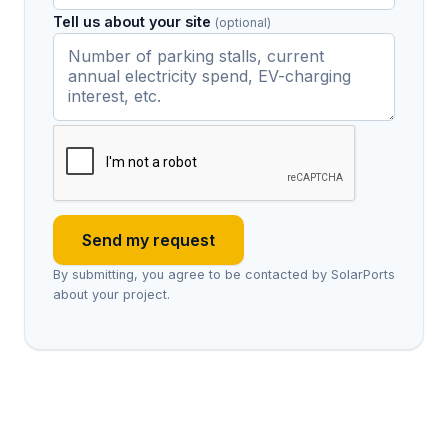
Tell us about your site
(optional)
Send my request
By submitting, you agree to be contacted by SolarPorts
about your project.