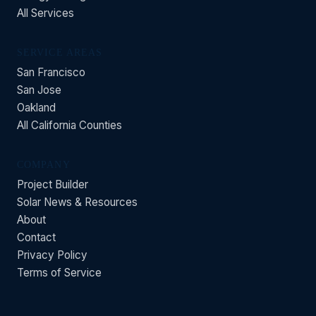
All Services
SERVICE AREAS
San Francisco
San Jose
Oakland
All California Counties
COMPANY
Project Builder
Solar News & Resources
About
Contact
Privacy Policy
Terms of Service