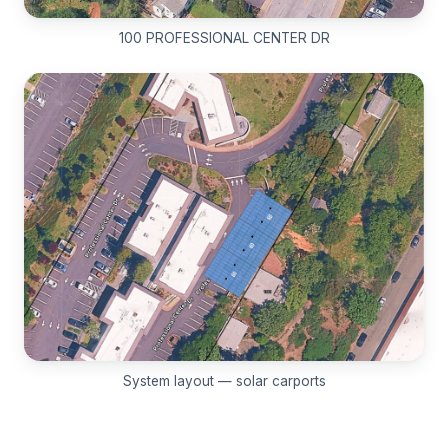
100 PROFESSIONAL CENTER DR
System layout — solar carports