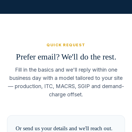
QUICK REQUEST
Prefer email? We'll do the rest.
Fill in the basics and we'll reply within one
business day with a model tailored to your site
— production, ITC, MACRS, SGIP and demand-
charge offset.
Or send us your details and we'll reach out.