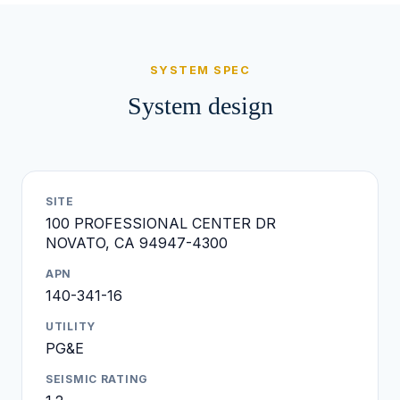
SYSTEM SPEC
System design
SITE
100 PROFESSIONAL CENTER DR
NOVATO, CA 94947-4300
APN
140-341-16
UTILITY
PG&E
SEISMIC RATING