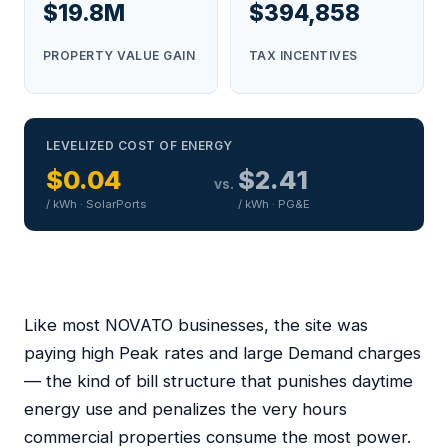
$19.8M
$394,858
PROPERTY VALUE GAIN
TAX INCENTIVES
LEVELIZED COST OF ENERGY
$0.04
$2.41
vs.
/ kWh · SolarPorts
/ kWh · PG&E
Like most NOVATO businesses, the site was
paying high Peak rates and large Demand charges
— the kind of bill structure that punishes daytime
energy use and penalizes the very hours
commercial properties consume the most power.