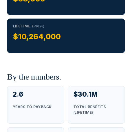
LIFETIME
(~30 yr)
$10,264,000
By the numbers.
2.6
$30.1M
YEARS TO PAYBACK
TOTAL BENEFITS
(LIFETIME)