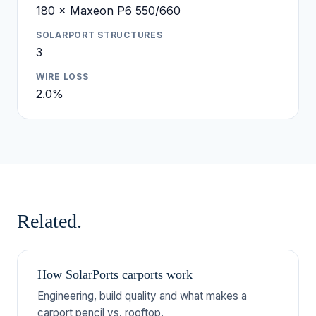
180 × Maxeon P6 550/660
SOLARPORT STRUCTURES
3
WIRE LOSS
2.0%
Related.
How SolarPorts carports work
Engineering, build quality and what makes a
carport pencil vs. rooftop.