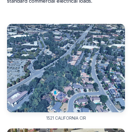
standard commercial electrical loads.
1521 CALIFORNIA CIR