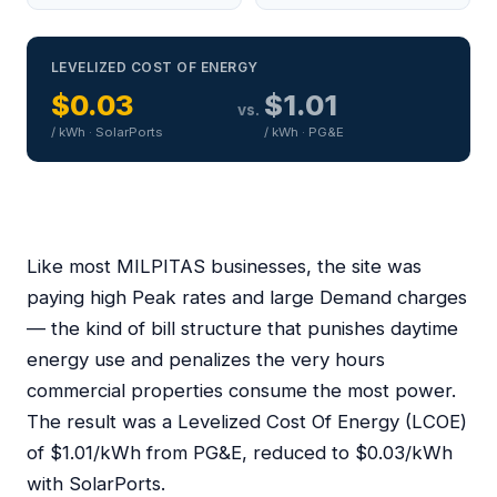
LEVELIZED COST OF ENERGY
$0.03
$1.01
vs.
/ kWh · SolarPorts
/ kWh · PG&E
Like most MILPITAS businesses, the site was
paying high Peak rates and large Demand charges
— the kind of bill structure that punishes daytime
energy use and penalizes the very hours
commercial properties consume the most power.
The result was a Levelized Cost Of Energy (LCOE)
of $1.01/kWh from PG&E, reduced to $0.03/kWh
with SolarPorts.