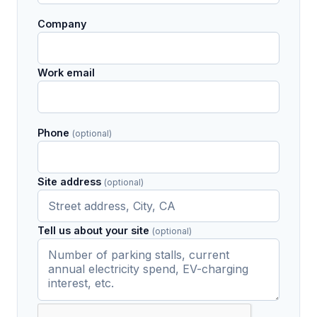
Company
Work email
Phone
(optional)
Site address
(optional)
Tell us about your site
(optional)