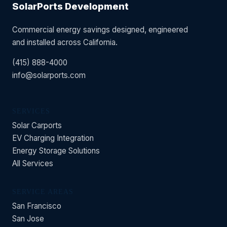
SolarPorts Development
Commercial energy savings designed, engineered
and installed across California.
(415) 888-4000
info@solarports.com
SERVICES
Solar Carports
EV Charging Integration
Energy Storage Solutions
All Services
SERVICE AREAS
San Francisco
San Jose