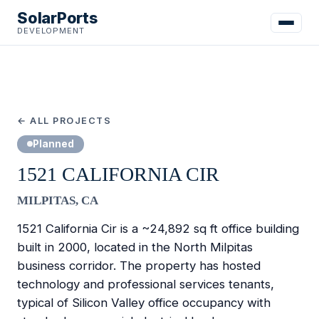
SolarPorts
DEVELOPMENT
← ALL PROJECTS
Planned
1521 CALIFORNIA CIR
MILPITAS, CA
1521 California Cir is a ~24,892 sq ft office building
built in 2000, located in the North Milpitas
business corridor. The property has hosted
technology and professional services tenants,
typical of Silicon Valley office occupancy with