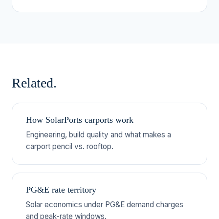
Related.
How SolarPorts carports work
Engineering, build quality and what makes a
carport pencil vs. rooftop.
PG&E rate territory
Solar economics under PG&E demand charges
and peak-rate windows.