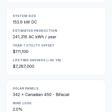
SYSTEM SIZE
153.9 kW DC
ESTIMATED PRODUCTION
241,316 AC kWh / year
YEAR-1 UTILITY OFFSET
$111,100
LIFETIME SAVINGS (~30 YR)
$7,287,000
SOLAR PANELS
342 × Canadian 450 - Bifacial
WIRE LOSS
2.0%