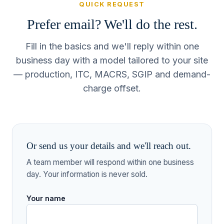
QUICK REQUEST
Prefer email? We'll do the rest.
Fill in the basics and we'll reply within one
business day with a model tailored to your site
— production, ITC, MACRS, SGIP and demand-
charge offset.
Or send us your details and we'll reach out.
A team member will respond within one business
day. Your information is never sold.
Your name