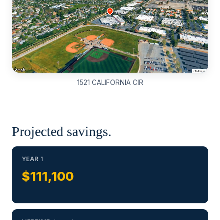
1521 CALIFORNIA CIR
Projected savings.
YEAR 1
$111,100