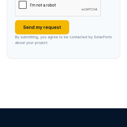
Send my request
By submitting, you agree to be contacted by SolarPorts
about your project.