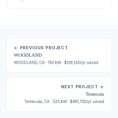
← PREVIOUS PROJECT
WOODLAND
WOODLAND, CA · 150 kW · $128,500/yr saved
NEXT PROJECT →
Temecula
Temecula, CA · 525 kW · $461,700/yr saved