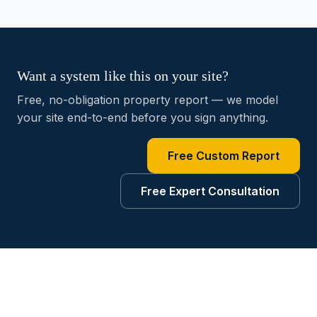
Want a system like this on your site?
Free, no-obligation property report — we model
your site end-to-end before you sign anything.
Free Custom Report
Free Expert Consultation