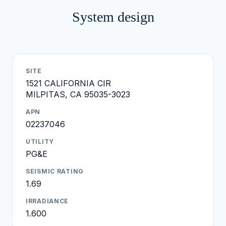
System design
SITE
1521 CALIFORNIA CIR
MILPITAS, CA 95035-3023
APN
02237046
UTILITY
PG&E
SEISMIC RATING
1.69
IRRADIANCE
1.600