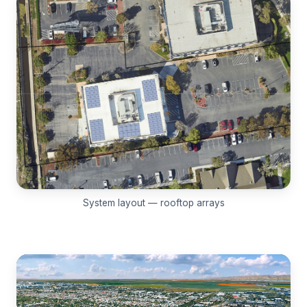
System layout — rooftop arrays