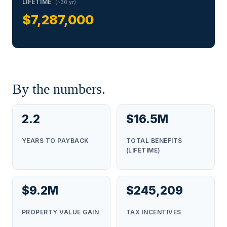
LIFETIME
(~30 yr)
$7,287,000
By the numbers.
2.2
$16.5M
YEARS TO PAYBACK
TOTAL BENEFITS
(LIFETIME)
$9.2M
$245,209
PROPERTY VALUE GAIN
TAX INCENTIVES