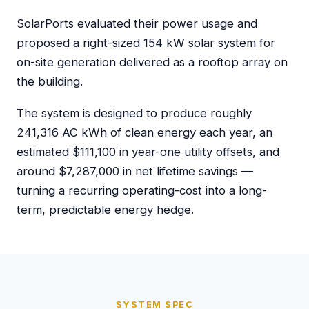
SolarPorts evaluated their power usage and
proposed a right-sized 154 kW solar system for
on-site generation delivered as a rooftop array on
the building.
The system is designed to produce roughly
241,316 AC kWh of clean energy each year, an
estimated $111,100 in year-one utility offsets, and
around $7,287,000 in net lifetime savings —
turning a recurring operating-cost into a long-
term, predictable energy hedge.
SYSTEM SPEC