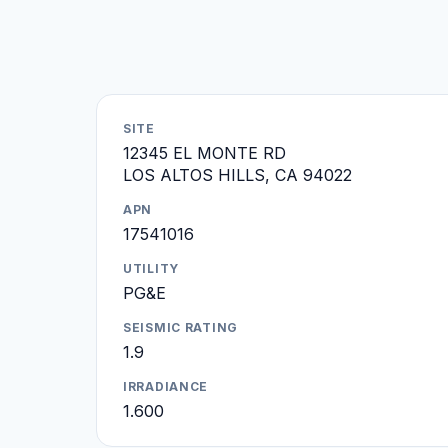
SITE
12345 EL MONTE RD
LOS ALTOS HILLS, CA 94022
APN
17541016
UTILITY
PG&E
SEISMIC RATING
1.9
IRRADIANCE
1.600