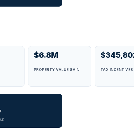
$6.8M
$345,80
S
PROPERTY VALUE GAIN
TAX INCENTIVES
7
G&E