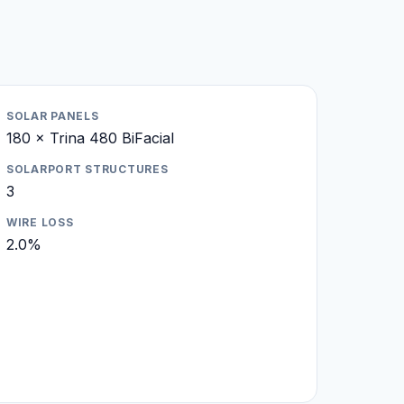
SOLAR PANELS
180 × Trina 480 BiFacial
SOLARPORT STRUCTURES
3
WIRE LOSS
2.0%