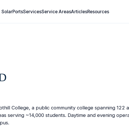
 SolarPorts
Services
Service Areas
Articles
Resources
RD
hill College, a public community college spanning 122 ac
areas serving ~14,000 students. Daytime and evening opera
mpus.