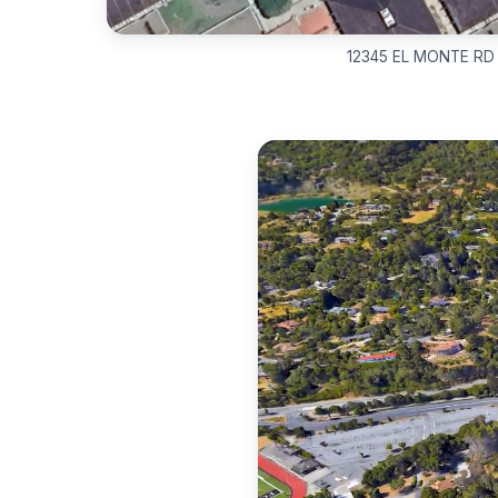
12345 EL MONTE RD