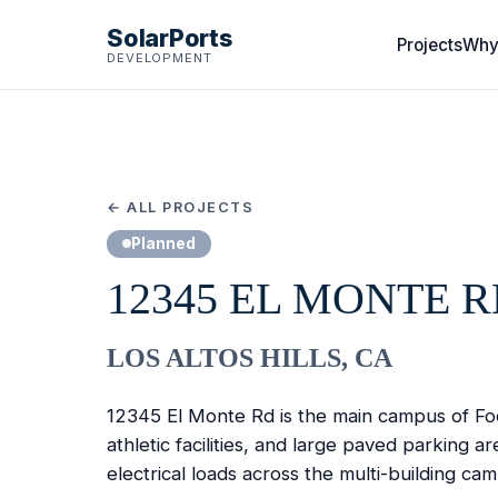
SolarPorts
Projects
Why
DEVELOPMENT
← ALL PROJECTS
Planned
12345 EL MONTE 
LOS ALTOS HILLS, CA
12345 El Monte Rd is the main campus of Foot
athletic facilities, and large paved parking 
electrical loads across the multi-building ca