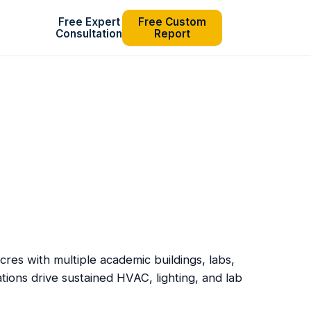
Free Expert
Free Custom
Consultation
Report
res with multiple academic buildings, labs,
tions drive sustained HVAC, lighting, and lab