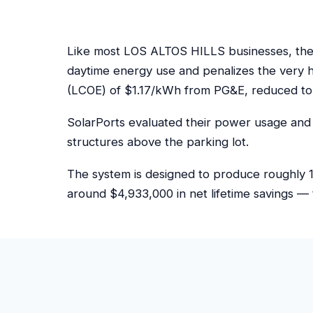
Like most LOS ALTOS HILLS businesses, the s
daytime energy use and penalizes the very 
(LCOE) of $1.17/kWh from PG&E, reduced to
SolarPorts evaluated their power usage and 
structures above the parking lot.
The system is designed to produce roughly 1
around $4,933,000 in net lifetime savings — 