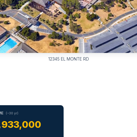
12345 EL MONTE RD
ME
(~30 yr)
,933,000