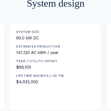
System design
SYSTEM SIZE
90.0 kW DC
ESTIMATED PRODUCTION
141,120 AC kWh / year
YEAR-1 UTILITY OFFSET
$66,100
LIFETIME SAVINGS (~30 YR)
$4,933,000