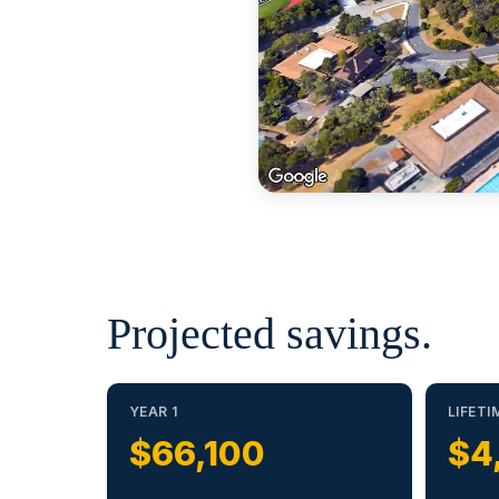
Projected savings.
YEAR 1
LIFETI
$66,100
$4