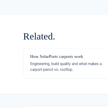
Related.
How SolarPorts carports work
Engineering, build quality and what makes a
carport pencil vs. rooftop.