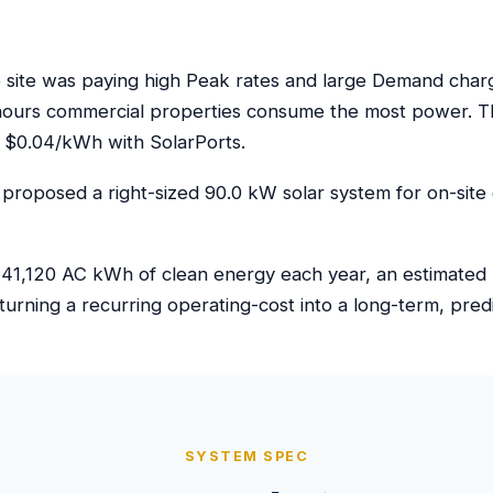
ite was paying high Peak rates and large Demand charges
hours commercial properties consume the most power. Th
 $0.04/kWh with SolarPorts.
proposed a right-sized 90.0 kW solar system for on-site 
41,120 AC kWh of clean energy each year, an estimated $6
turning a recurring operating-cost into a long-term, pre
SYSTEM SPEC