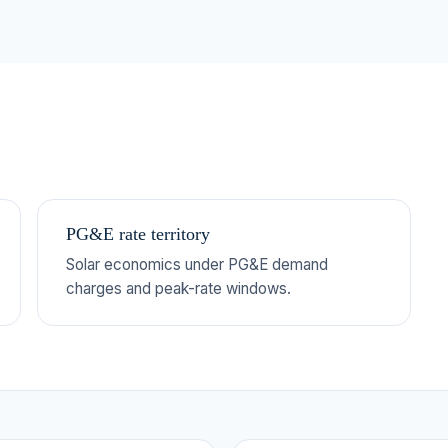
PG&E rate territory
Solar economics under PG&E demand
charges and peak-rate windows.