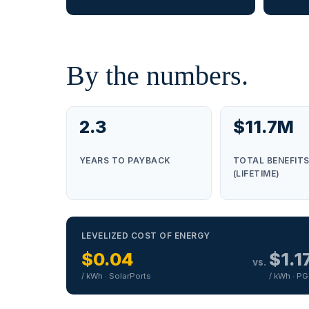
By the numbers.
2.3
$11.7M
YEARS TO PAYBACK
TOTAL BENEFIT
(LIFETIME)
LEVELIZED COST OF ENERGY
$0.04
$1.1
vs.
/ kWh · SolarPorts
/ kWh · P