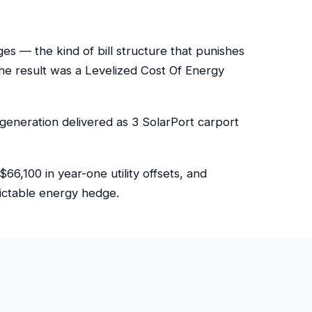
 — the kind of bill structure that punishes
e result was a Levelized Cost Of Energy
generation delivered as 3 SolarPort carport
6,100 in year-one utility offsets, and
dictable energy hedge.