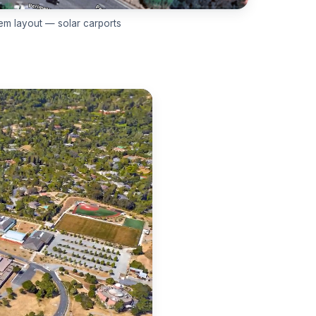
em layout — solar carports